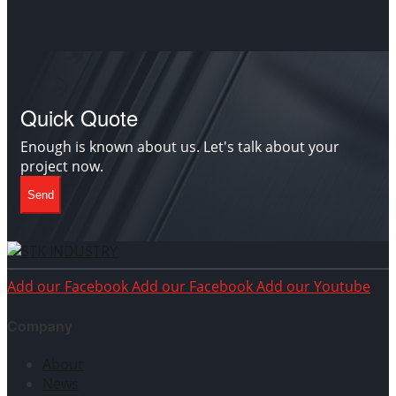
Quick Quote
Enough is known about us. Let's talk about your
project now.
Send
Add our Facebook
Add our Facebook
Add our Youtube
Company
About
News