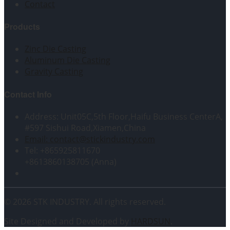
Contact
Products
Zinc Die Casting
Aluminum Die Casting
Gravity Casting
Contact Info
Address: Unit05C,5th Floor,Haifu Business CenterA,
#597 Sishui Road,Xiamen,China
Email: contact@stickindustry.com
Tel: +865925811670
+8613860138705 (Anna)
© 2026 STK INDUSTRY. All rights reserved.
Site Designed and Developed by
HARDSUN
.