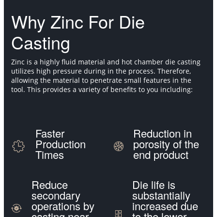
Why Zinc For Die
Casting
Zinc is a highly fluid material and hot chamber die casting
utilizes high pressure during in the process. Therefore,
allowing the material to penetrate small features in the
tool. This provides a variety of benefits to you including:
Faster
Reduction in
Production
porosity of the
Times
end product
Reduce
Die life is
secondary
substantially
operations by
increased due
casting near
to the lower