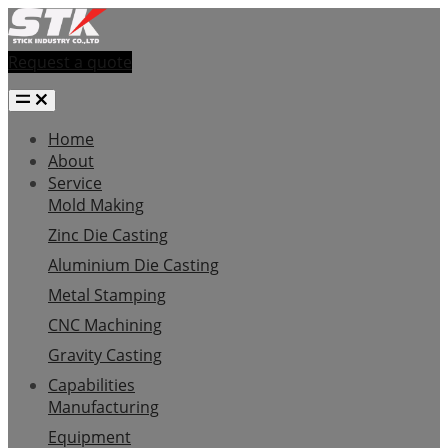
Request a quote
Home
About
Service
Mold Making
Zinc Die Casting
Aluminium Die Casting
Metal Stamping
CNC Machining
Gravity Casting
Capabilities
Manufacturing
Equipment