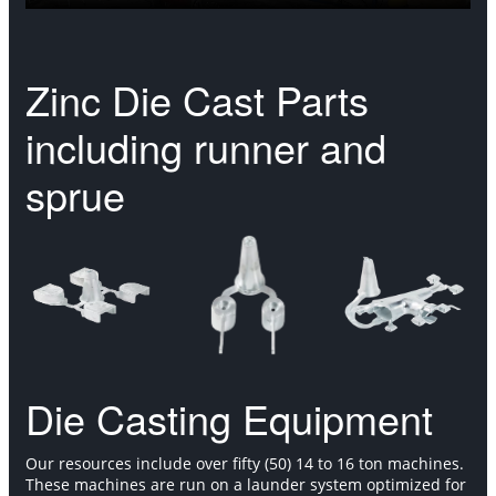
Zinc Die Cast Parts
including runner and
sprue
Die Casting Equipment
Our resources include over fifty (50) 14 to 16 ton machines.
These machines are run on a launder system optimized for