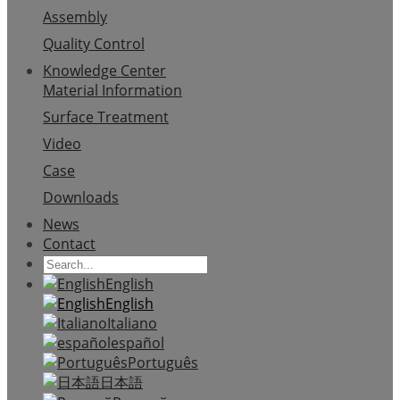
Assembly
Quality Control
Knowledge Center
Material Information
Surface Treatment
Video
Case
Downloads
News
Contact
English
English
Italiano
español
Português
日本語