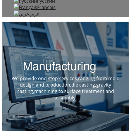
Русский
Français
عربي
Manufacturing
We provide one-stop services,ranging from mold
design and production,die casting,gravity
casting,machining to surface treatment and
assembly.