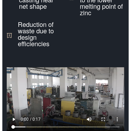
net shape
melting point of
zinc
Reduction of
waste due to
design
efficiencies