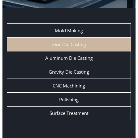
Mold Making
Zinc Die Casting
Aluminum Die Casting
Gravity Die Casting
CNC Machining
Polishing
Surface Treatment