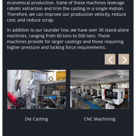
economical production. Some of these machines leverage
robotic extraction and trim the casting in a single motion.
Therefore, we can improve our production velocity, reduce
cost, and reduce scrap.
In addition to our launder line, we have over 30 stand-alone
machines, ranging from 60 tons to 500 tons. These
machines provide for larger castings and those requiring
higher pressure and locking force requirements.
Die Casting
CNC Machining