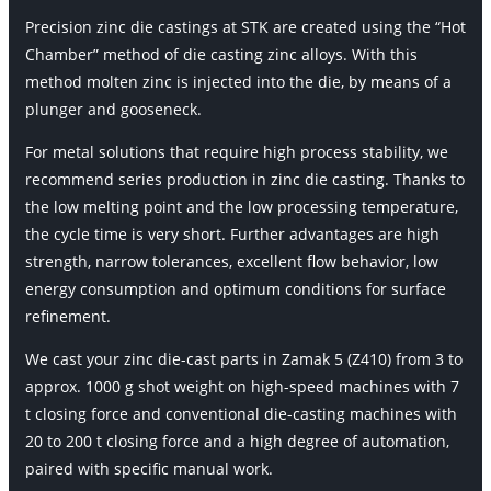
Precision zinc die castings at STK are created using the “Hot
Chamber” method of die casting zinc alloys. With this
method molten zinc is injected into the die, by means of a
plunger and gooseneck.
For metal solutions that require high process stability, we
recommend series production in zinc die casting. Thanks to
the low melting point and the low processing temperature,
the cycle time is very short. Further advantages are high
strength, narrow tolerances, excellent flow behavior, low
energy consumption and optimum conditions for surface
refinement.
We cast your zinc die-cast parts in Zamak 5 (Z410) from 3 to
approx. 1000 g shot weight on high-speed machines with 7
t closing force and conventional die-casting machines with
20 to 200 t closing force and a high degree of automation,
paired with specific manual work.