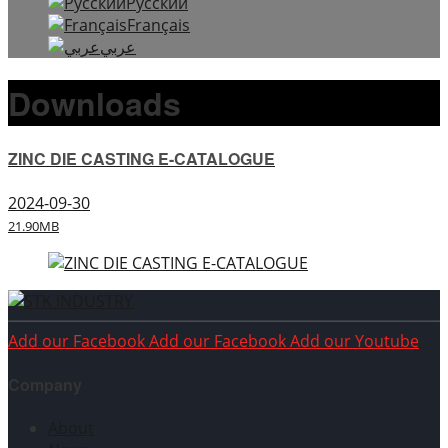
Русский
Français
عربي
Downloads
ZINC DIE CASTING E-CATALOGUE
2024-09-30
21.90MB
Add our Facebook
Add our Facebook
Add our Youtube
Company
About