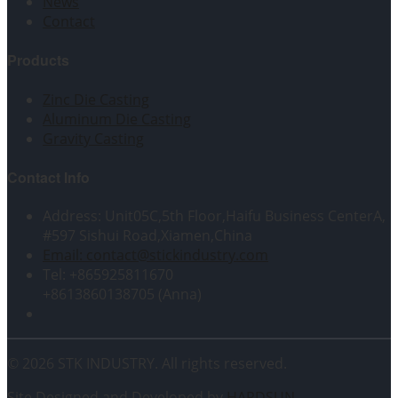
News
Contact
Products
Zinc Die Casting
Aluminum Die Casting
Gravity Casting
Contact Info
Address: Unit05C,5th Floor,Haifu Business CenterA,
#597 Sishui Road,Xiamen,China
Email: contact@stickindustry.com
Tel: +865925811670
+8613860138705 (Anna)
© 2026 STK INDUSTRY. All rights reserved.
Site Designed and Developed by
HARDSUN
.