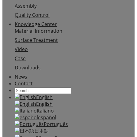
Assembly
Quality Control
Knowledge Center
Material Information
Surface Treatment
Video
Case
Downloads
News
Contact
English
English
Italiano
español
Português
日本語