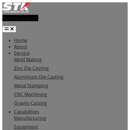
Request a quote
Home
About
Service
Mold Making
Zinc Die Casting
Aluminium Die Casting
Metal Stamping
CNC Machining
Gravity Casting
Capabilities
Manufacturing
Equipment