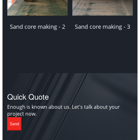
Sand core making - 2
Sand core making - 3
Quick Quote
Enough is known about us. Let's talk about your
project now.
Send