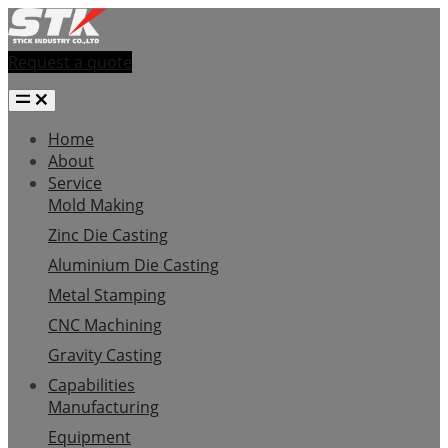
Request a quote
Home
About
Service
Mold Making
Zinc Die Casting
Aluminium Die Casting
Metal Stamping
CNC Machining
Gravity Casting
Capabilities
Manufacturing
Equipment