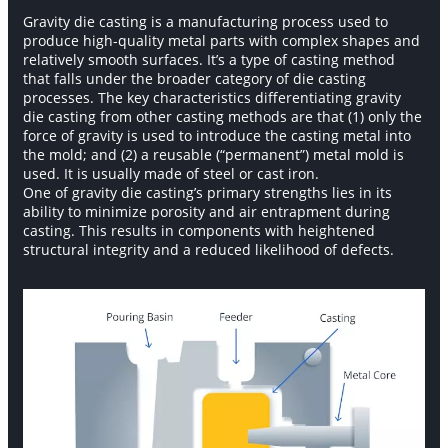
Gravity die casting is a manufacturing process used to
produce high-quality metal parts with complex shapes and
relatively smooth surfaces. It’s a type of casting method
that falls under the broader category of die casting
processes. The key characteristics differentiating gravity
die casting from other casting methods are that (1) only the
force of gravity is used to introduce the casting metal into
the mold; and (2) a reusable (“permanent”) metal mold is
used. It is usually made of steel or cast iron.
One of gravity die casting’s primary strengths lies in its
ability to minimize porosity and air entrapment during
casting. This results in components with heightened
structural integrity and a reduced likelihood of defects.