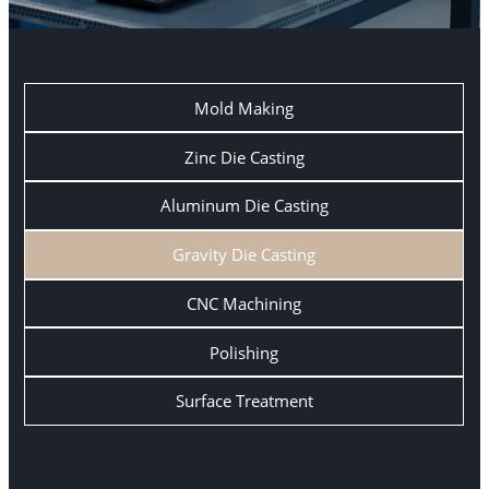
Mold Making
Zinc Die Casting
Aluminum Die Casting
Gravity Die Casting
CNC Machining
Polishing
Surface Treatment