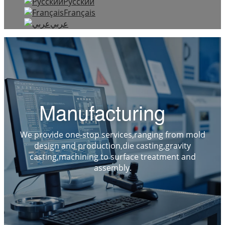
Русский
Français
عربي
Manufacturing
We provide one-stop services,ranging from mold
design and production,die casting,gravity
casting,machining to surface treatment and
assembly.