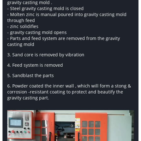
gravity casting mold .
- Steel gravity casting mold is closed
- Molten zinc is manual poured into gravity casting mold
through feed
- zinc solidifies
- gravity casting mold opens
- Parts and feed system are removed from the gravity
casting mold
3. Sand core is removed by vibration
4. Feed system is removed
5. Sandblast the parts
6. Powder coated the inner wall , which will form a stong &
corrosion -resistant coating to protect and beautify the
gravity casting part.