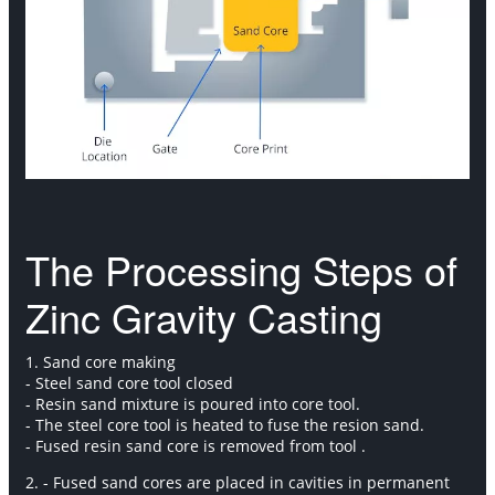
The Processing Steps of
Zinc Gravity Casting
1. Sand core making
- Steel sand core tool closed
- Resin sand mixture is poured into core tool.
- The steel core tool is heated to fuse the resion sand.
- Fused resin sand core is removed from tool .
2. - Fused sand cores are placed in cavities in permanent