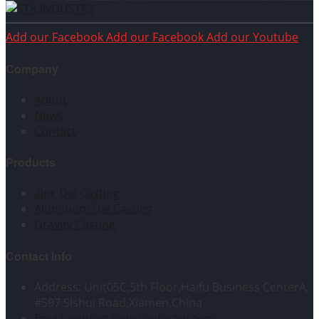
Add our Facebook
Add our Facebook
Add our Youtube
Company
About
News
Contact
Products
Zinc Die Casting
Aluminum Die Casting
Gravity Casting
Contact Info
Address: Unit05C,5th Floor,Haifu Business CenterA,
#597 Sishui Road,Xiamen,China
Email: contact@stickindustry.com