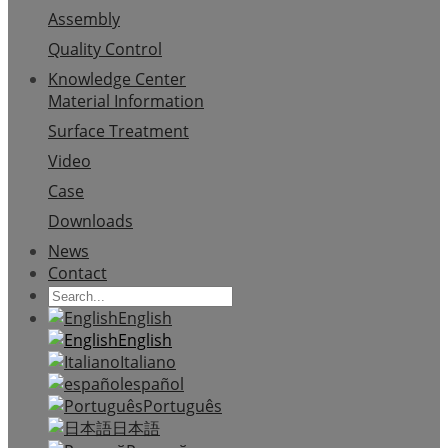
Assembly
Quality Control
Knowledge Center
Material Information
Surface Treatment
Video
Case
Downloads
News
Contact
English
English
Italiano
español
Português
日本語