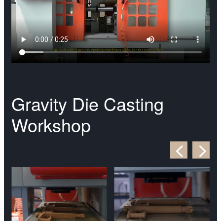
Gravity Die Casting
Workshop