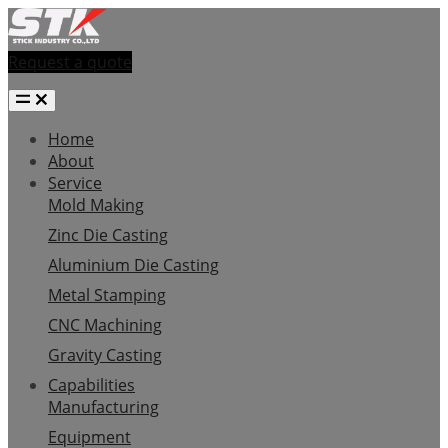
Request a quote
Home
About
Service
Mold Making
Zinc Die Casting
Aluminium Die Casting
Metal Stamping
CNC Machining
Gravity Casting
Capabilities
Manufacturing
Equipment