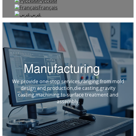
Русский
Français
عربي
Manufacturing
We provide one-stop services,ranging from mold
design and production,die casting,gravity
casting,machining to surface treatment and
assembly.