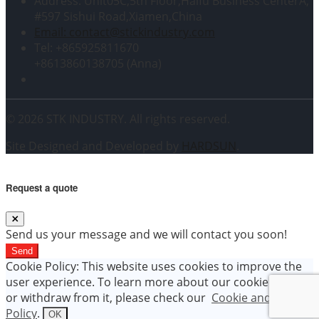
Address: Unit05C,5th Floor,Haifu Business CenterA,
#597 Sishui Road,Xiamen,China
Email: contact@stickindustry.com
Tel: +865925811670
+8613860138705 (Anna)
© 2026 STK INDUSTRY. All rights reserved.
Site Designed and Developed by
HARDSUN
.
Request a quote
Send us your message and we will contact you soon!
Send
Cookie Policy: This website uses cookies to improve the
user experience. To learn more about our cookie policy
or withdraw from it, please check our
Cookie and Data
Policy
.
OK