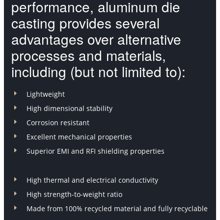
performance, aluminum die
casting provides several
advantages over alternative
processes and materials,
including (but not limited to):
E
Lightweight
E
High dimensional stability
E
Corrosion resistant
E
Excellent mechanical properties
E
Superior EMI and RFI shielding properties
E
High thermal and electrical conductivity
E
High strength-to-weight ratio
E
Made from 100% recycled material and fully recyclable