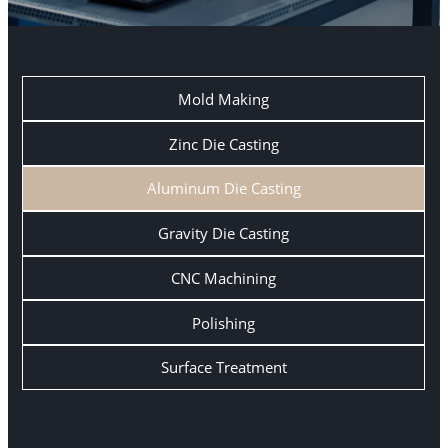
Mold Making
Zinc Die Casting
Aluminum Die Casting
Gravity Die Casting
CNC Machining
Polishing
Surface Treatment