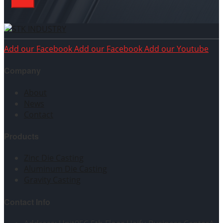
Add our Facebook
Add our Facebook
Add our Youtube
Company
About
News
Contact
Products
Zinc Die Casting
Aluminum Die Casting
Gravity Casting
Contact Info