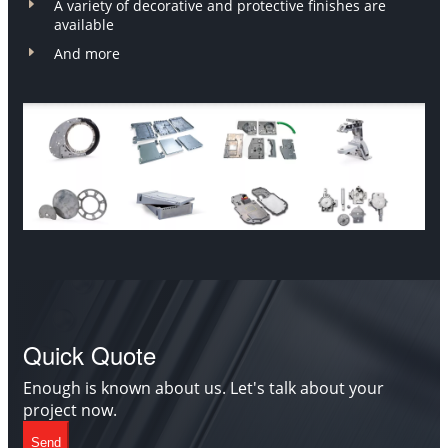
E
A variety of decorative and protective finishes are
available
E
And more
Quick Quote
Enough is known about us. Let's talk about your
project now.
Send