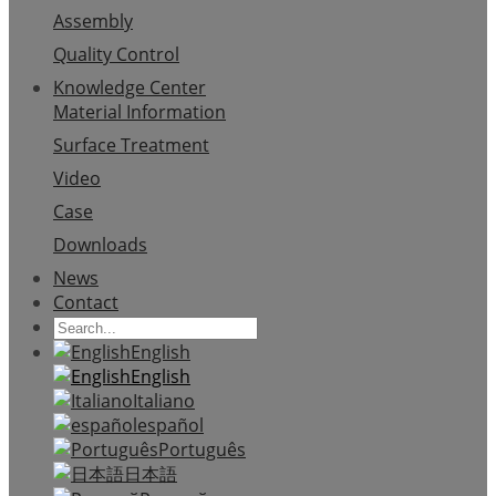
Assembly
Quality Control
Knowledge Center
Material Information
Surface Treatment
Video
Case
Downloads
News
Contact
English
English
Italiano
español
Português
日本語