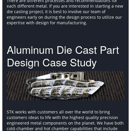
There are different processes and recommendations for
each different metal. If you are interested in starting a new
die casting project, it is best to involve our team of
engineers early on during the design process to utilize our
expertise with design for manufacturing.
Aluminum Die Cast Part
Design Case Study
STK works with customers all over the world to bring
customers ideas to life with the highest quality precision
engineered metal components on the planet. We have both
cold-chamber and hot chamber capabilities that include