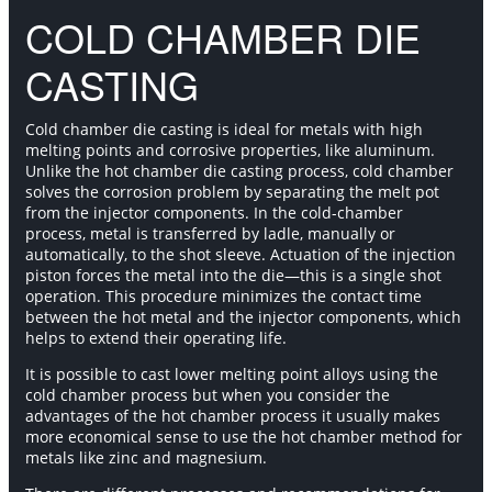
COLD CHAMBER DIE
CASTING
Cold chamber die casting is ideal for metals with high
melting points and corrosive properties, like aluminum.
Unlike the hot chamber die casting process, cold chamber
solves the corrosion problem by separating the melt pot
from the injector components. In the cold-chamber
process, metal is transferred by ladle, manually or
automatically, to the shot sleeve. Actuation of the injection
piston forces the metal into the die—this is a single shot
operation. This procedure minimizes the contact time
between the hot metal and the injector components, which
helps to extend their operating life.
It is possible to cast lower melting point alloys using the
cold chamber process but when you consider the
advantages of the hot chamber process it usually makes
more economical sense to use the hot chamber method for
metals like zinc and magnesium.