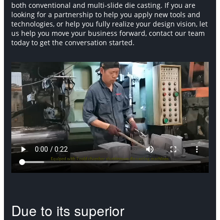
both conventional and multi-slide die casting. If you are
looking for a partnership to help you apply new tools and
technologies, or help you fully realize your design vision, let
us help you move your business forward, contact our team
today to get the conversation started.
Due to its superior