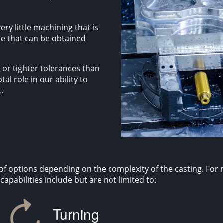
ery little machining that is
pe that can be obtained
 or tighter tolerances than
al role in our ability to
t.
f options depending on the complexity of the casting. For
apabilities include but are not limited to:
Turning