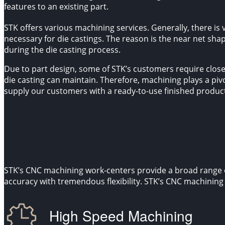
features to an existing part.
STK offers various machining services. Generally, there is v
necessary for die castings. The reason is the near net sha
during the die casting process.
Due to part design, some of STK’s customers require close
die casting can maintain. Therefore, machining plays a pivot
supply our customers with a ready-to-use finished produc
STK’s CNC machining work-centers provide a broad range o
accuracy with tremendous flexibility. STK’s CNC machining c
High Speed Machining