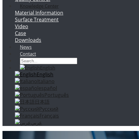
Knowledge Center
Material Information
Surface Treatment
Video
Case
Downloads
News
Contact
English
English
Italiano
español
Português
日本語
Русский
Français
عربي