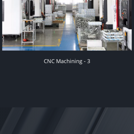
Secondary machining - 1