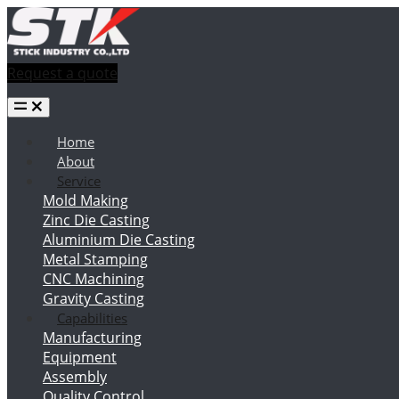
Request a quote
Home
About
Service
Mold Making
Zinc Die Casting
Aluminium Die Casting
Metal Stamping
CNC Machining
Gravity Casting
Capabilities
Manufacturing
Equipment
Assembly
Quality Control