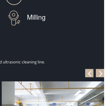
Milling
ultrasonic cleaning line.