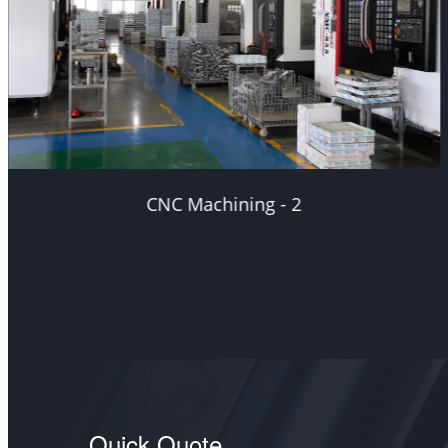
CNC Machining - 3
Quick Quote