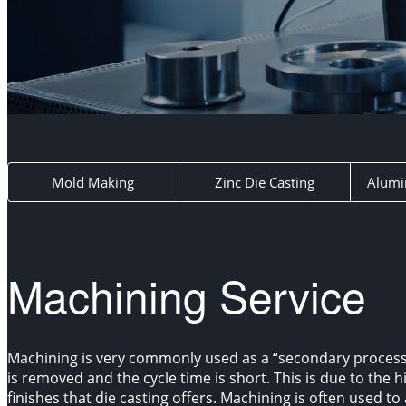
Mold Making
Zinc Die Casting
Alumi
Machining Service
Machining is very commonly used as a “secondary process
is removed and the cycle time is short. This is due to the 
finishes that die casting offers. Machining is often used to