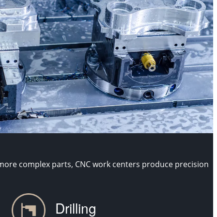
 more complex parts, CNC work centers produce precision
Drilling