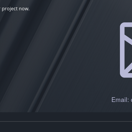
r project now.
Email: