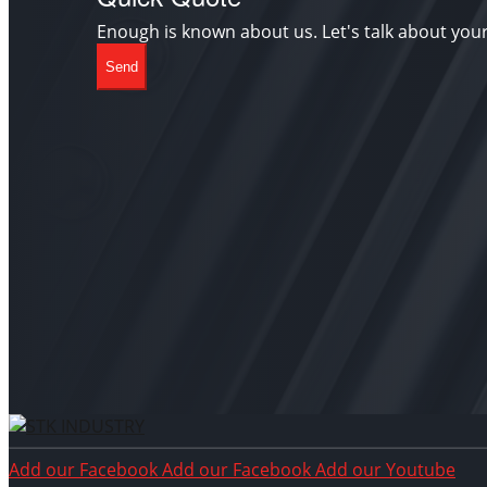
Enough is known about us. Let's talk about you
Send
Add our Facebook
Add our Facebook
Add our Youtube