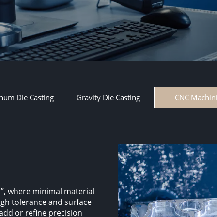
num Die Casting
Gravity Die Casting
CNC Machin
”, where minimal material
high tolerance and surface
 add or refine precision