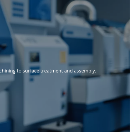
g
chining to surface treatment and assembly.