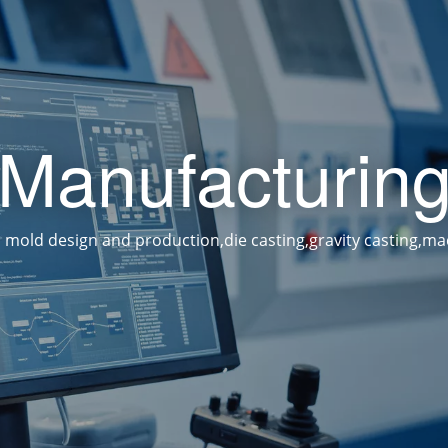
Manufacturin
 mold design and production,die casting,gravity casting,ma