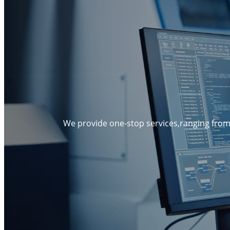
We provide one-stop services,ranging from