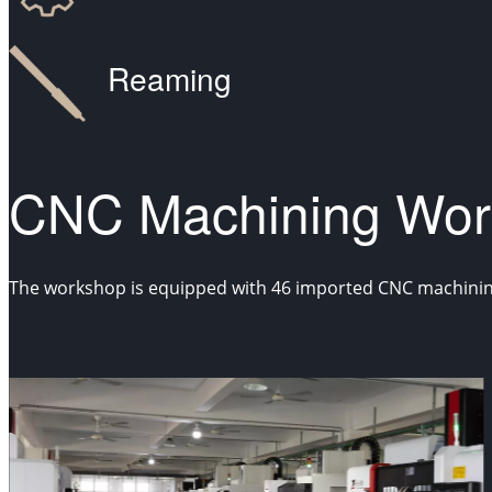
Reaming
CNC Machining Wor
The workshop is equipped with 46 imported CNC machining c