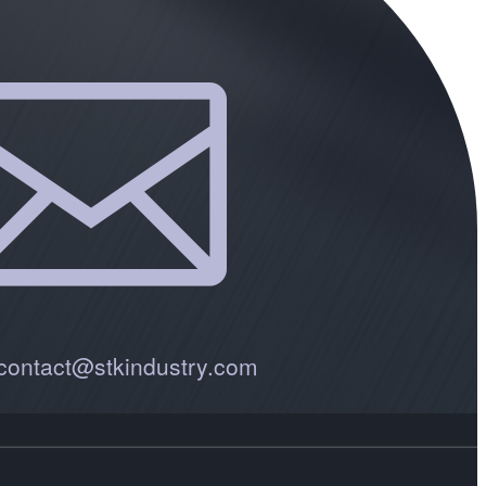

 contact@stkindustry.com