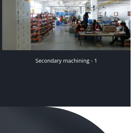
Secondary machining - 2