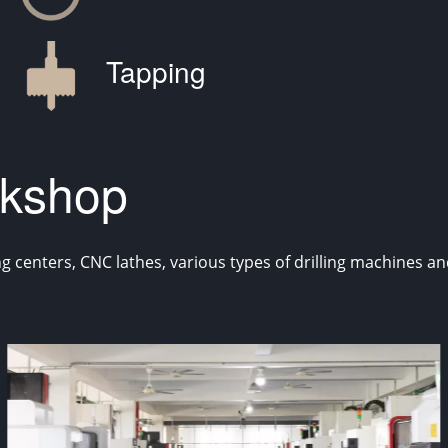
Tapping
kshop
enters, CNC lathes, various types of drilling machines and 