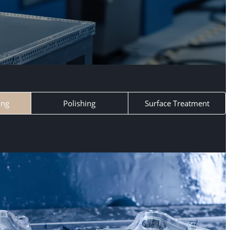
ing
Polishing
Surface Treatment