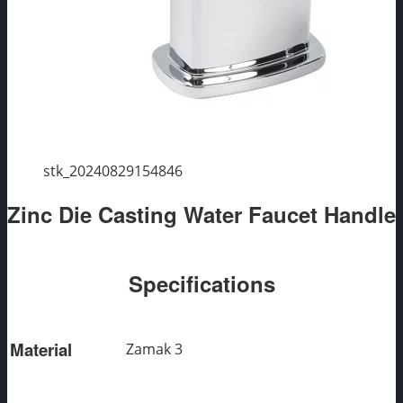
stk_20240829154846
Zinc Die Casting Water Faucet Handle
Specifications
Material
Zamak 3