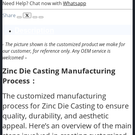
Need Help? Chat now with
Whatsapp
Share
Description
- The picture shown is the customized product we make for
our customer, for reference only. Any OEM service is
welcomed –
Zinc Die Casting Manufacturing
Process：
The customized manufacturing
process for Zinc Die Casting to ensure
quality, durability, and aesthetic
appeal. Here’s an overview of the main