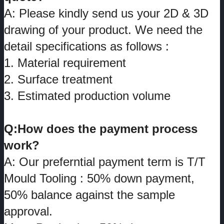
A: Please kindly send us your 2D & 3D
drawing of your product. We need the
detail specifications as follows :
1. Material requirement
2. Surface treatment
3. Estimated production volume
Q:How does the payment process
work?
A: Our preferntial payment term is T/T
Mould Tooling : 50% down payment,
50% balance against the sample
approval.