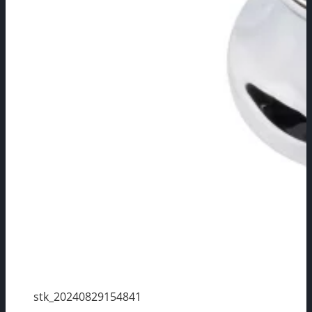
stk_20240829154841