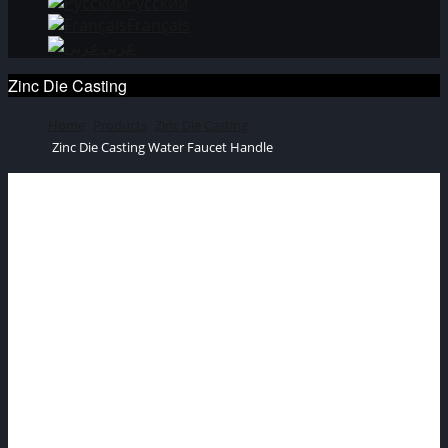
Русский
Français
عربي
Zinc Die Casting
Home
Products
Zinc Die Casting
Zinc Die Casting Water Faucet Handle