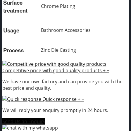
Surface
Chrome Plating
treatment
Usage
Bathroom Accessories
Process
Zinc Die Casting
Competitive price with good quality products
+
−
We have our own factory and can provide you with the
best price and quality.
Quick response
+
−
We will reply your enquiry promptly in 24 hours.
Send Us an Enquiry