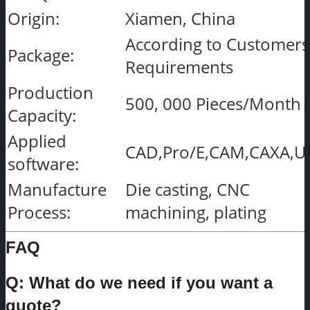
Origin:
Xiamen, China
According to Customers
Package:
Requirements
Production
500, 000 Pieces/Month
Capacity:
Applied
CAD,Pro/E,CAM,CAXA,U
software:
Manufacture
Die casting, CNC
Process:
machining, plating
FAQ
Q: What do we need if you want a
quote?