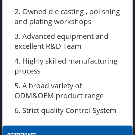
2. Owned die casting , polishing
and plating workshops
3. Advanced equipment and
excellent R&D Team
4. Highly skilled manufacturing
process
5. A broad variety of
ODM&OEM product range
6. Strict quality Control System