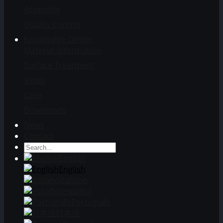
Assembly
Quality Control
Knowledge Center
Material Information
Surface Treatment
Video
Case
Downloads
News
Contact
English
English
Italiano
español
Português
日本語