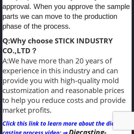
approval. When you approve the sample
parts we can move to the production
phase of the process.
Q:Why choose STICK INDUSTRY
CO.,LTD？
A:We have more than 20 years of
experience in this industry and can
provide you with high-quality mold
customization and reasonable prices
to help you reduce costs and provide
market profits.
Click this link to learn more about the die
Diecasting-
casting process video
: ⇒