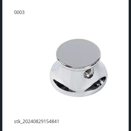
0003
stk_20240829154841