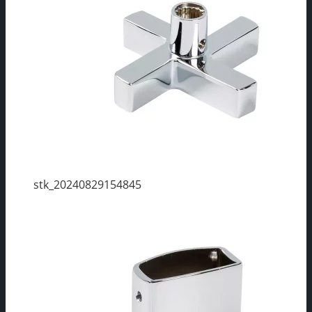
stk_20240829154845