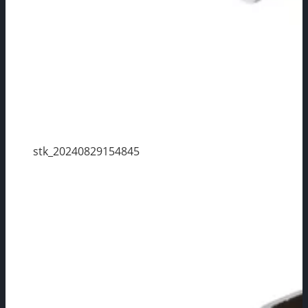
stk_20240829154845