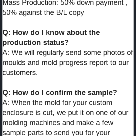
Mass Production: 50% down payment ,
50% against the B/L copy
Q: How do I know about the
production status?
A: We will regularly send some photos of
moulds and mold progress report to our
customers.
Q: How do I confirm the sample?
A: When the mold for your custom
enclosure is cut, we put it on one of our
molding machines and make a few
sample parts to send you for your