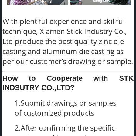
With plentiful experience and skillful
technique, Xiamen Stick Industry Co.,
Ltd produce the best quality zinc die
casting and aluminum die casting as
per our customer’s drawing or sample.
How to Cooperate with STK
INDSUTRY CO.,LTD?
1.Submit drawings or samples
of customized products
2.After confirming the specific