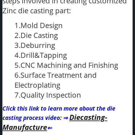
steps involved in creating customized
Zinc die casting part:
1.Mold Design
2.Die Casting
3.Deburring
4.Drill&Tapping
5.CNC Machining and Finishing
6.Surface Treatment and
Electroplating
7.Quality Inspection
Click this link to learn more about the die
Diecasting-
casting process video
: ⇒
Manufacture
⇐