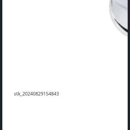
stk_20240829154843