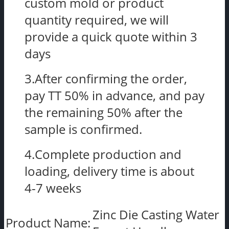
custom mold or product
quantity required, we will
provide a quick quote within 3
days
3.After confirming the order,
pay TT 50% in advance, and pay
the remaining 50% after the
sample is confirmed.
4.Complete production and
loading, delivery time is about
4-7 weeks
Zinc Die Casting Water
Product Name: