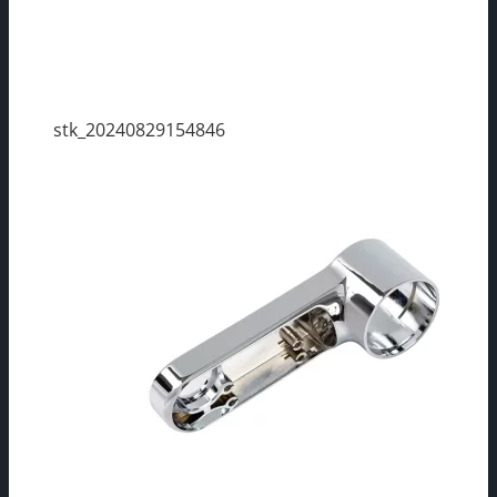
stk_20240829154846