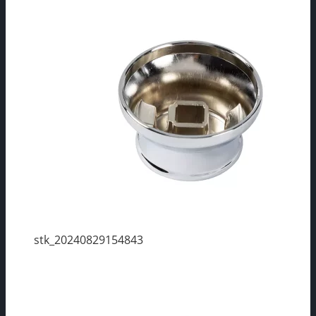
stk_20240829154843