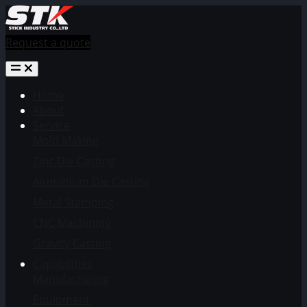
Request a quote
Home
About
Service
Mold Making
Zinc Die Casting
Aluminium Die Casting
Metal Stamping
CNC Machining
Gravity Casting
Capabilities
Manufacturing
Equipment