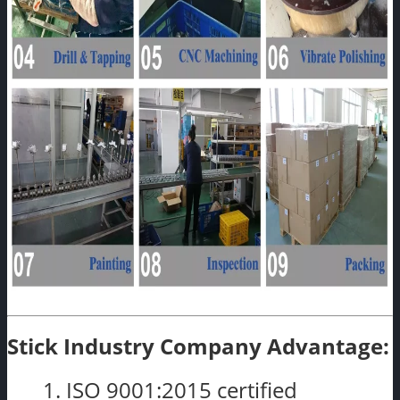
Stick Industry Company Advantage:
1. ISO 9001:2015 certified