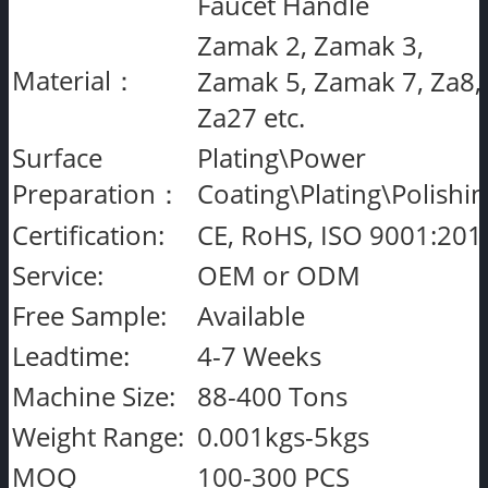
Faucet Handle
Zamak 2, Zamak 3,
Material：
Zamak 5, Zamak 7, Za8,
Za27 etc.
Surface
Plating\Power
Preparation：
Coating\Plating\Polishi
Certification:
CE, RoHS, ISO 9001:201
Service:
OEM or ODM
Free Sample:
Available
Leadtime:
4-7 Weeks
Machine Size:
88-400 Tons
Weight Range:
0.001kgs-5kgs
MOQ
100-300 PCS