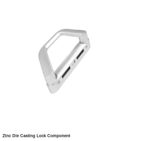
Zinc Die Casting Lock Component