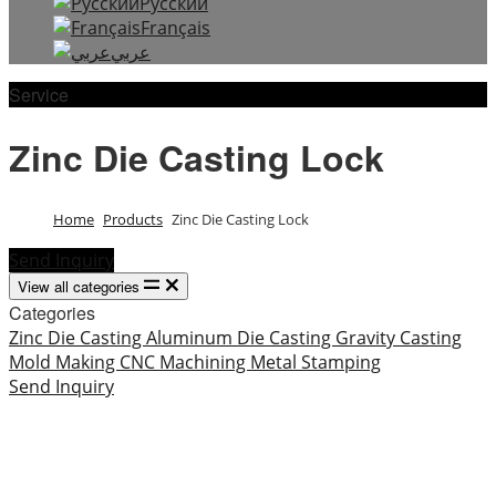
Русский
Français
عربي
Service
Zinc Die Casting Lock
Home
Products
Zinc Die Casting Lock
Send Inquiry
View all categories
Categories
Zinc Die Casting
Aluminum Die Casting
Gravity Casting
Mold Making
CNC Machining
Metal Stamping
Send Inquiry