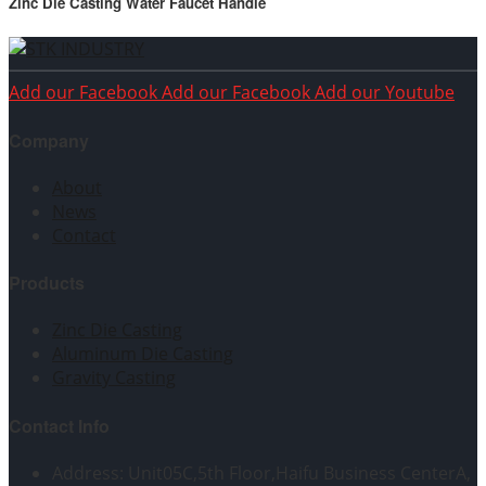
Zinc Die Casting Water Faucet Handle
Add our Facebook
Add our Facebook
Add our Youtube
Company
About
News
Contact
Products
Zinc Die Casting
Aluminum Die Casting
Gravity Casting
Contact Info
Address: Unit05C,5th Floor,Haifu Business CenterA,