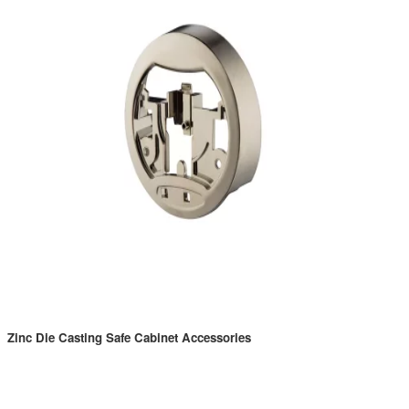
Zinc Die Casting Safe Cabinet Accessories