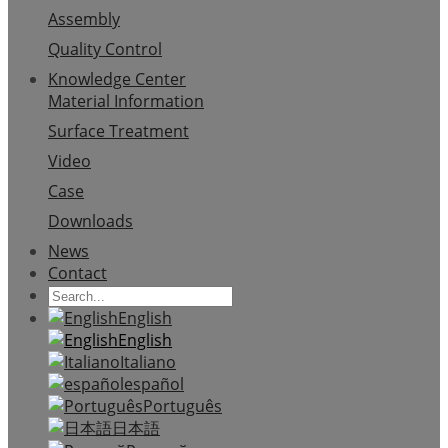
Assembly
Quality Control
Knowledge Center
Material Information
Surface Treatment
Video
Case
Downloads
News
Contact
English
English
Italiano
español
Português
日本語