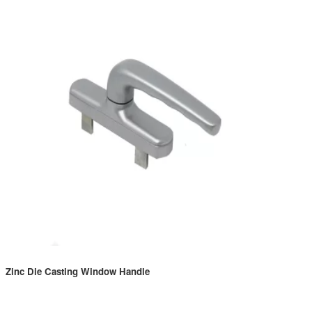
Zinc Die Casting Window Handle