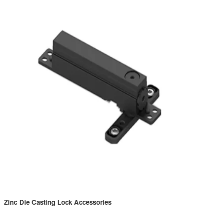
Zinc Die Casting Lock Accessories