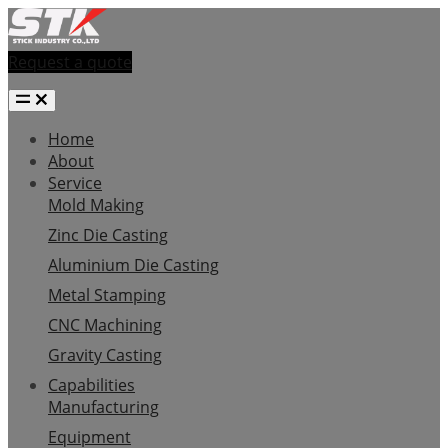
Request a quote
Home
About
Service
Mold Making
Zinc Die Casting
Aluminium Die Casting
Metal Stamping
CNC Machining
Gravity Casting
Capabilities
Manufacturing
Equipment