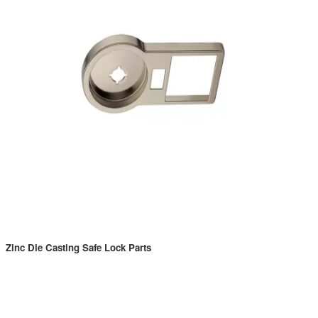
Zinc Die Casting Safe Lock Parts