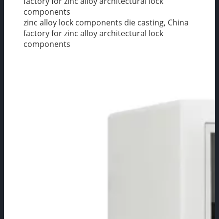
factory for zinc alloy architectural lock
components
zinc alloy lock components die casting, China
factory for zinc alloy architectural lock
components