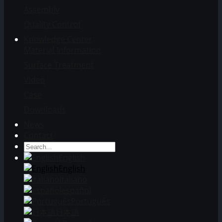
Assembly
Quality Control
Knowledge Center
Material Information
Surface Treatment
Video
Case
Downloads
News
Contact
English
English
Italiano
español
Português
日本語