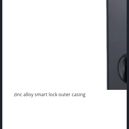
zinc alloy smart lock outer casing