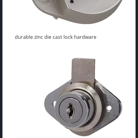
durable zinc die cast lock hardware