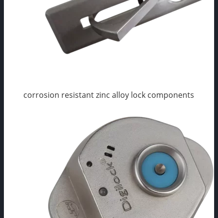
corrosion resistant zinc alloy lock components