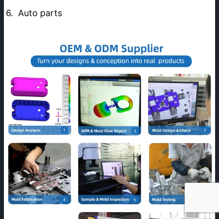
6.  Auto parts