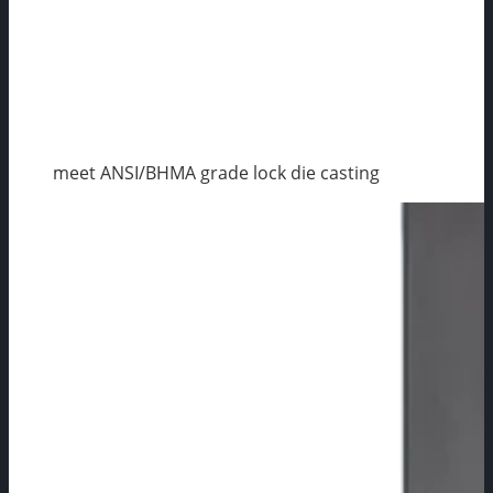
meet ANSI/BHMA grade lock die casting