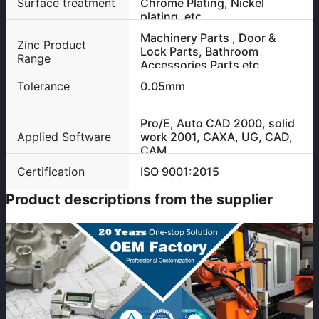
Surface treatment
Chrome Plating, Nickel
plating, etc
Machinery Parts , Door &
Zinc Product
Lock Parts, Bathroom
Range
Accessories Parts etc
Tolerance
0.05mm
Pro/E, Auto CAD 2000, solid
Applied Software
work 2001, CAXA, UG, CAD,
CAM
Certification
ISO 9001:2015
Product descriptions from the supplier