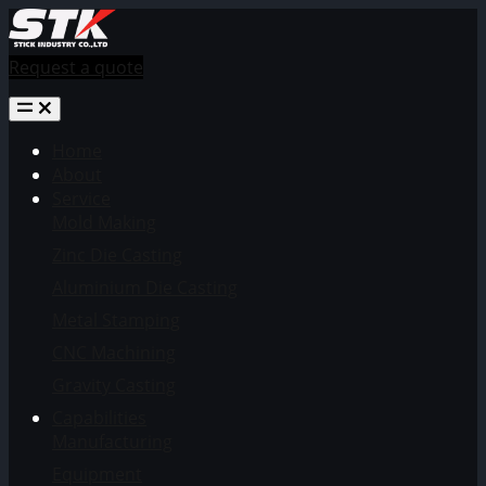
Request a quote
Home
About
Service
Mold Making
Zinc Die Casting
Aluminium Die Casting
Metal Stamping
CNC Machining
Gravity Casting
Capabilities
Manufacturing
Equipment