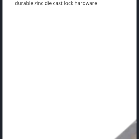
durable zinc die cast lock hardware