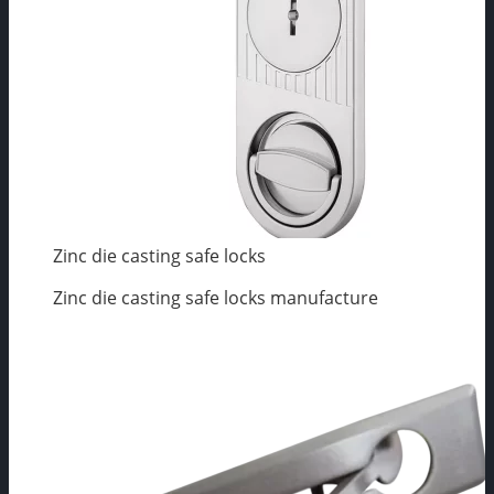
Zinc die casting safe locks
Zinc die casting safe locks manufacture