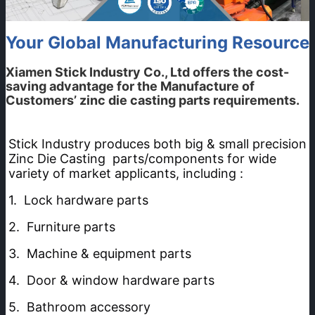
Your Global Manufacturing Resource
Xiamen Stick Industry Co., Ltd
offers the cost-
saving advantage for the Manufacture of
Customers’ zinc die casting parts requirements.
Stick Industry produces both big & small precision 
Zinc Die Casting  parts/components for wide 
variety of market applicants, including :
1.  Lock hardware parts  
2.  Furniture parts
3.  Machine & equipment parts 
4.  Door & window hardware parts
5.  Bathroom accessory 