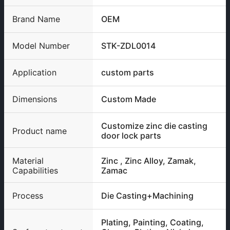
Brand Name
OEM
Model Number
STK-ZDL0014
Application
custom parts
Dimensions
Custom Made
Customize zinc die casting
Product name
door lock parts
Material
Zinc , Zinc Alloy, Zamak,
Capabilities
Zamac
Process
Die Casting+Machining
Plating, Painting, Coating,