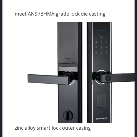
meet ANSI/BHMA grade lock die casting
zinc alloy smart lock outer casing