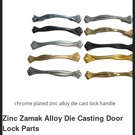
chrome plated zinc alloy die cast lock handle
Zinc Zamak Alloy Die Casting Door
Lock Parts