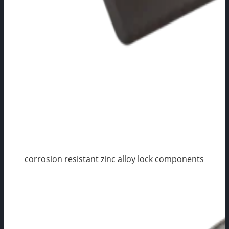
corrosion resistant zinc alloy lock components