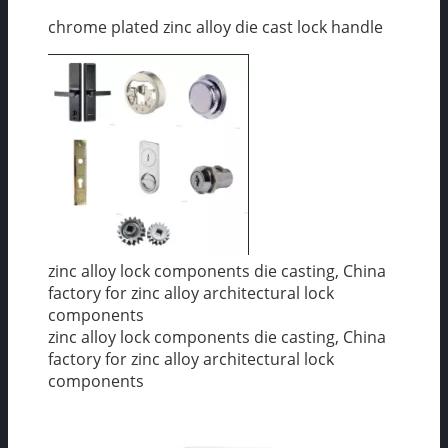
chrome plated zinc alloy die cast lock handle
zinc alloy lock components die casting, China
factory for zinc alloy architectural lock
components
zinc alloy lock components die casting, China
factory for zinc alloy architectural lock
components