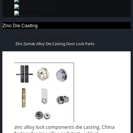
Русский
Français
عربي
Zinc Die Casting
Home
Products
Zinc Die Casting
Zinc Zamak Alloy Die Casting Door Lock Parts
zinc alloy lock components die casting, China