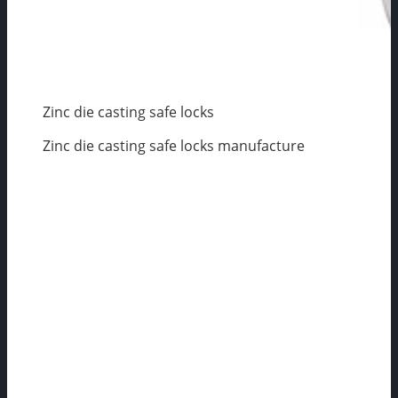
Zinc die casting safe locks
Zinc die casting safe locks manufacture