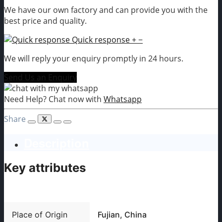
We have our own factory and can provide you with the
best price and quality.
Quick response
+
−
We will reply your enquiry promptly in 24 hours.
Send Us an Enquiry
Need Help? Chat now with
Whatsapp
Share
Description
Key attributes
Place of Origin
Fujian, China