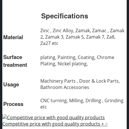
Specifications
Zinc , Zinc Alloy, Zamak, Zamac , Zamak
Material
2, Zamak 3, Zamak 5, Zamak 7, Za8,
Za27 etc
Surface
plating, Painting, Coating, Chrome
Plating, Nickel plating,
treatment
Machinery Parts , Door & Lock Parts,
Usage
Bathroom Accessories
CNC turning, Milling, Drilling , Grinding
Process
etc
Competitive price with good quality products
+
−