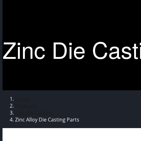
Zinc Die Cast
Home
Products
Zinc Die Casting
Zinc Alloy Die Casting Parts