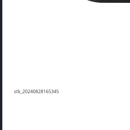
stk_20240828165345