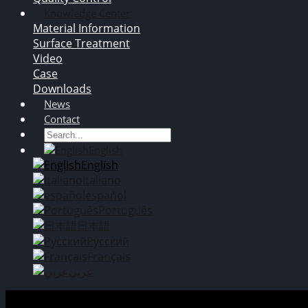
Knowledge Center
Material Information
Surface Treatment
Video
Case
Downloads
News
Contact
English
English
Italiano
español
Português
日本語
Русский
Français
عربي