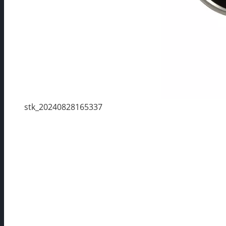
stk_20240828165337