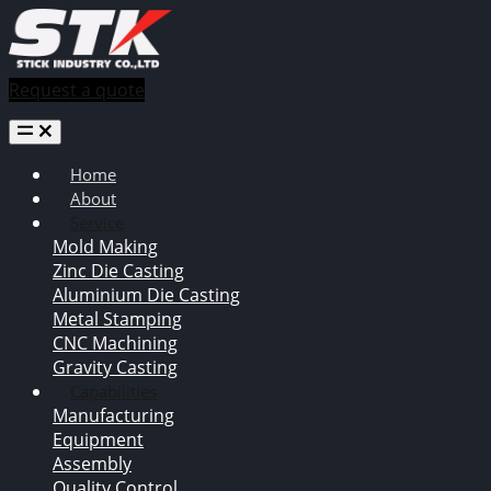
Request a quote
Home
About
Service
Mold Making
Zinc Die Casting
Aluminium Die Casting
Metal Stamping
CNC Machining
Gravity Casting
Capabilities
Manufacturing
Equipment
Assembly
Quality Control