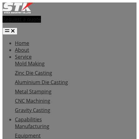
Request a quote
Home
About
Service
Mold Making
Zinc Die Casting
Aluminium Die Casting
Metal Stamping
CNC Machining
Gravity Casting
Capabilities
Manufacturing
Equipment