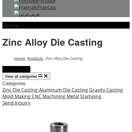
Русский
Français
عربي
Service
Zinc Alloy Die Casting
Home
Products
Zinc Alloy Die Casting
Send Inquiry
View all categories
Categories
Zinc Die Casting
Aluminum Die Casting
Gravity Casting
Mold Making
CNC Machining
Metal Stamping
Send Inquiry