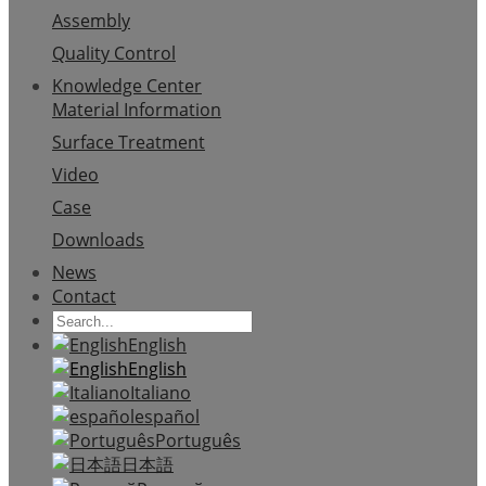
Assembly
Quality Control
Knowledge Center
Material Information
Surface Treatment
Video
Case
Downloads
News
Contact
English
English
Italiano
español
Português
日本語