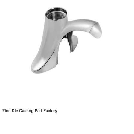
Zinc Die Casting Part Factory