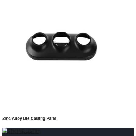
Zinc Alloy Die Casting Parts