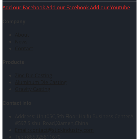
Add our Facebook
Add our Facebook
Add our Youtube
Company
About
News
Contact
Products
Zinc Die Casting
Aluminum Die Casting
Gravity Casting
Contact Info
Address: Unit05C,5th Floor,Haifu Business CenterA,
#597 Sishui Road,Xiamen,China
Email: contact@stickindustry.com
Tel: +865925811670