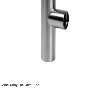
Zinc Alloy Die Cast Pipe