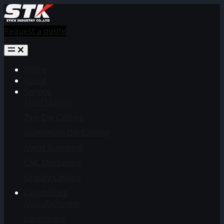
Request a quote
Home
About
Service
Mold Making
Zinc Die Casting
Aluminium Die Casting
Metal Stamping
CNC Machining
Gravity Casting
Capabilities
Manufacturing
Equipment