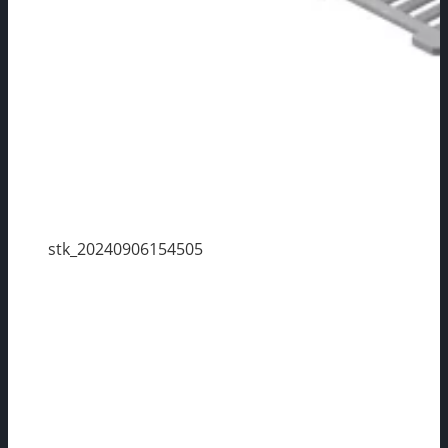
stk_20240906154505