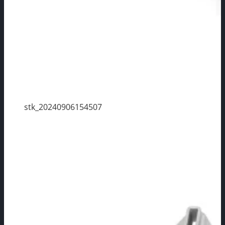
stk_20240906154507