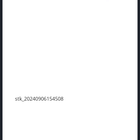
stk_20240906154508