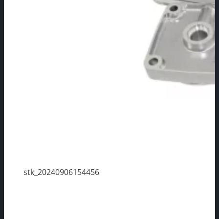
stk_20240906154456