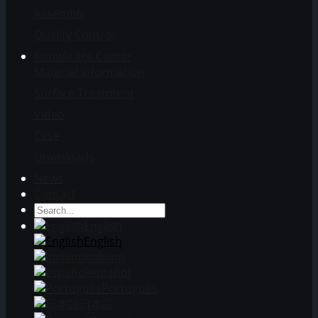
Assembly
Quality Control
Knowledge Center
Material Information
Surface Treatment
Video
Case
Downloads
News
Contact
English
English
Italiano
español
Português
日本語