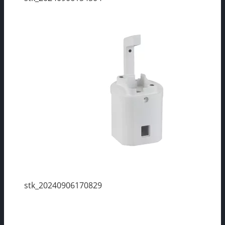
stk_20240906170829