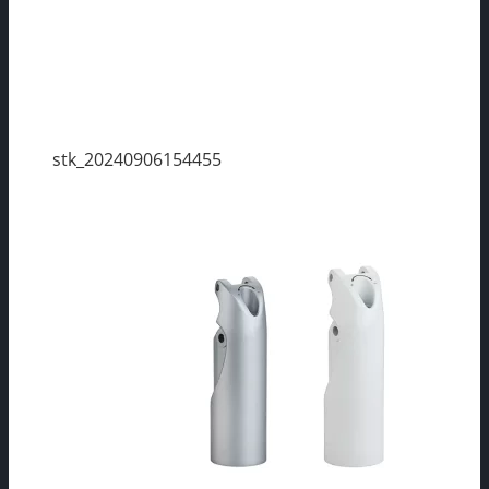
stk_20240906154455