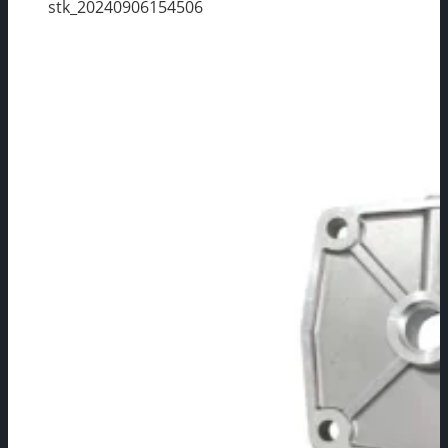
stk_20240906154506