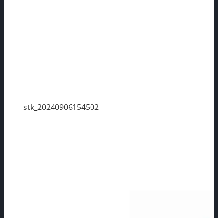
stk_20240906154502