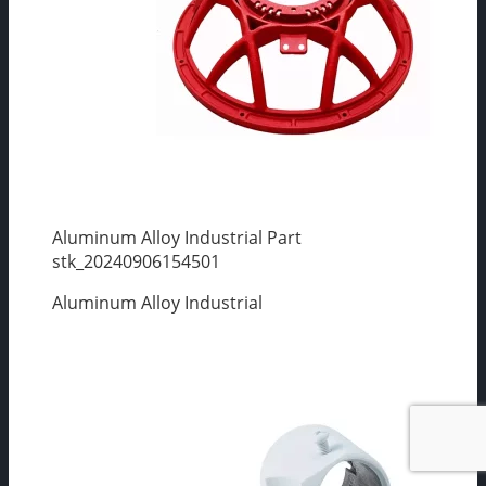
Aluminum Alloy Industrial Part
stk_20240906154501
Aluminum Alloy Industrial