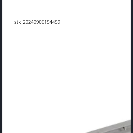
stk_20240906154459