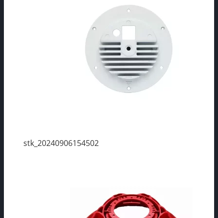
stk_20240906154502