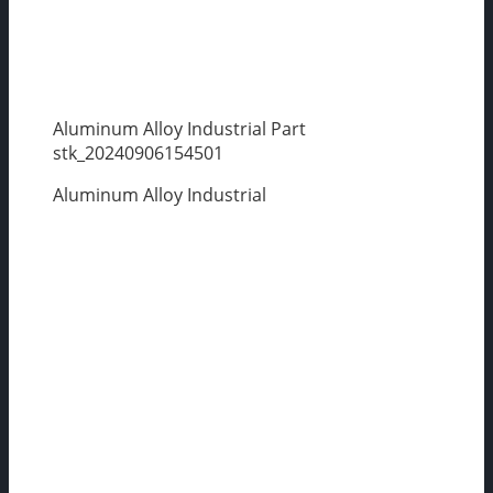
Aluminum Alloy Industrial Part
stk_20240906154501
Aluminum Alloy Industrial