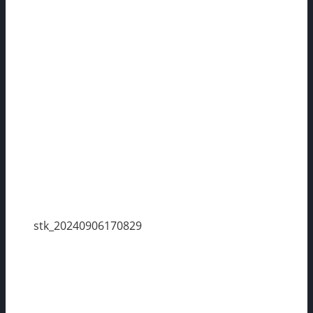
stk_20240906170829