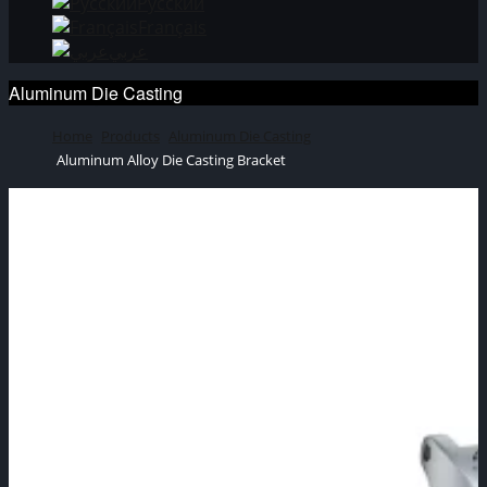
Русский
Français
عربي
Aluminum Die Casting
Home
Products
Aluminum Die Casting
Aluminum Alloy Die Casting Bracket