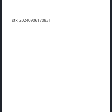
stk_20240906170831