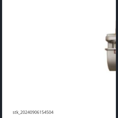
stk_20240906154504