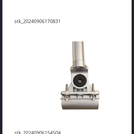
stk_20240906170831
stk_20240906154504