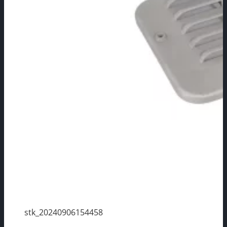
stk_20240906154458