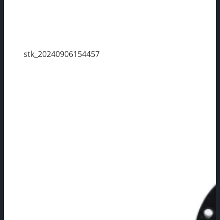
stk_20240906154457