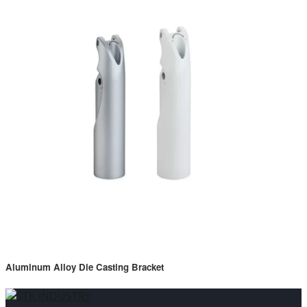
Aluminum Alloy Die Casting Bracket