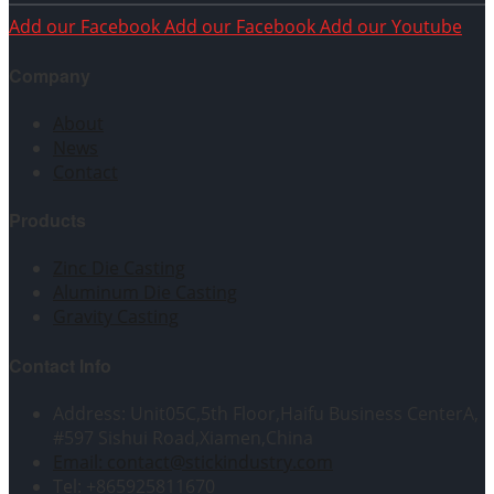
Add our Facebook
Add our Facebook
Add our Youtube
Company
About
News
Contact
Products
Zinc Die Casting
Aluminum Die Casting
Gravity Casting
Contact Info
Address: Unit05C,5th Floor,Haifu Business CenterA,
#597 Sishui Road,Xiamen,China
Email: contact@stickindustry.com
Tel: +865925811670