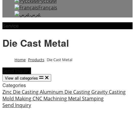
Русский
Français
عربي
Service
Die Cast Metal
Home
Products
Die Cast Metal
Send Inquiry
View all categories
Categories
Zinc Die Casting
Aluminum Die Casting
Gravity Casting
Mold Making
CNC Machining
Metal Stamping
Send Inquiry