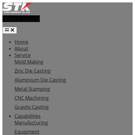
Request a quote
Home
About
Service
Mold Making
Zinc Die Casting
Aluminium Die Casting
Metal Stamping
CNC Machining
Gravity Casting
Capabilities
Manufacturing
Equipment