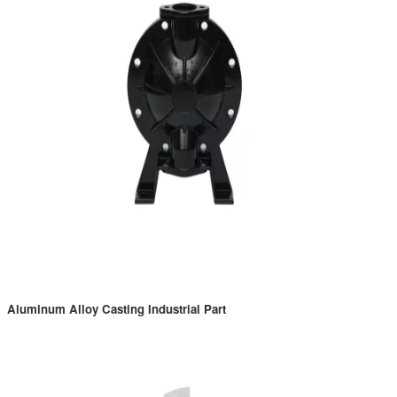
Aluminum Alloy Casting Industrial Part