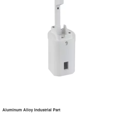
Aluminum Alloy Industrial Part