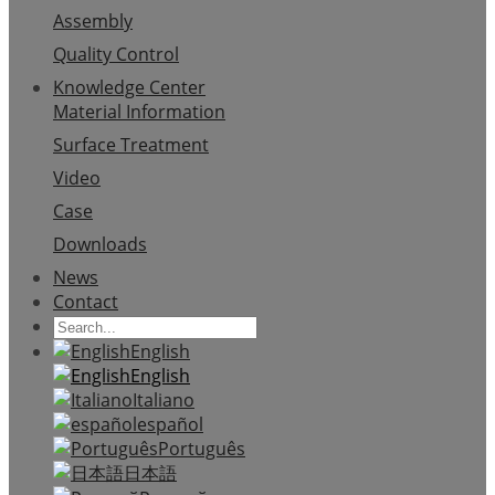
Assembly
Quality Control
Knowledge Center
Material Information
Surface Treatment
Video
Case
Downloads
News
Contact
English
English
Italiano
español
Português
日本語