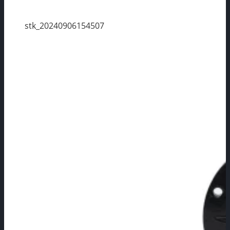
stk_20240906154507