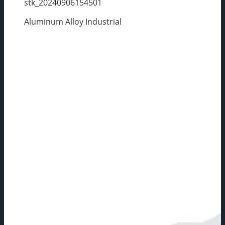
stk_20240906154501
Aluminum Alloy Industrial