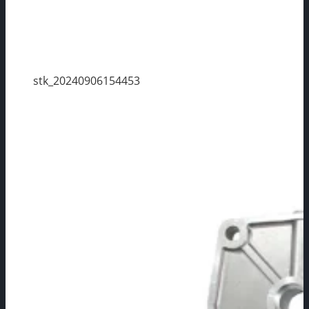
stk_20240906154453