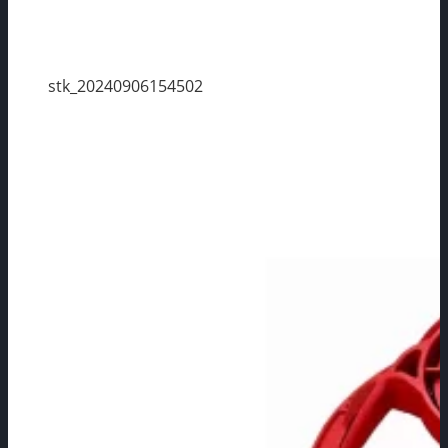
stk_20240906154502