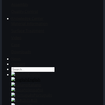
Assembly
Quality Control
Knowledge Center
Material Information
Surface Treatment
Video
Case
Downloads
News
Contact
English
English
Italiano
español
Português
日本語