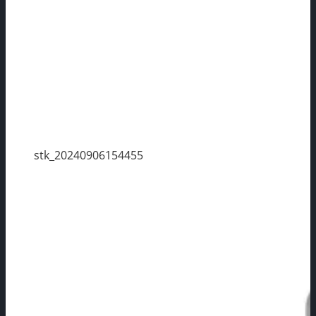
stk_20240906154455