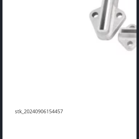
stk_20240906154457