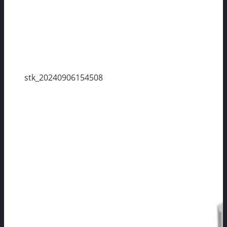
stk_20240906154508