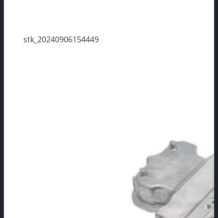
stk_20240906154449