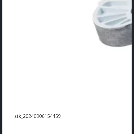
stk_20240906154459