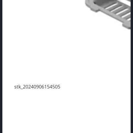
stk_20240906154505