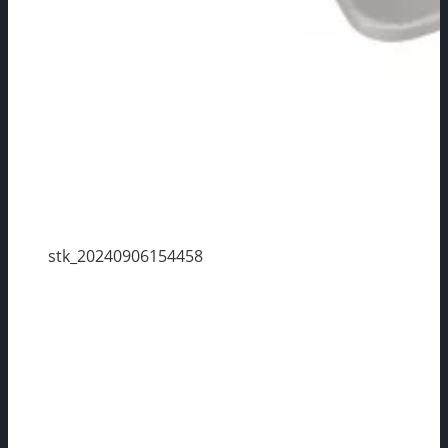
stk_20240906154458