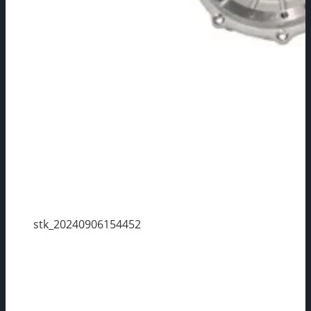
stk_20240906154452