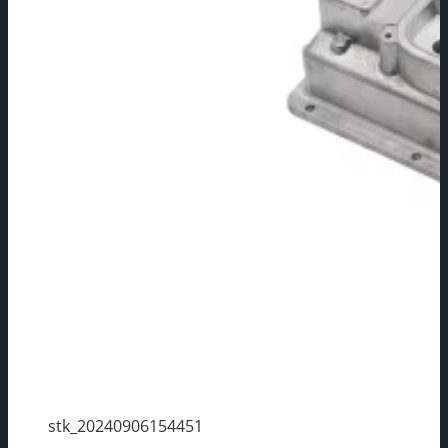
stk_20240906154451