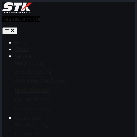
Request a quote
Home
About
Service
Mold Making
Zinc Die Casting
Aluminium Die Casting
Metal Stamping
CNC Machining
Gravity Casting
Capabilities
Manufacturing
Equipment