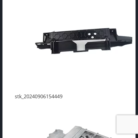
stk_20240906154449