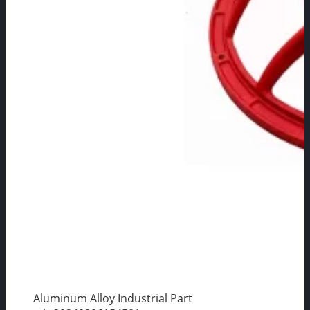
Aluminum Alloy Industrial Part