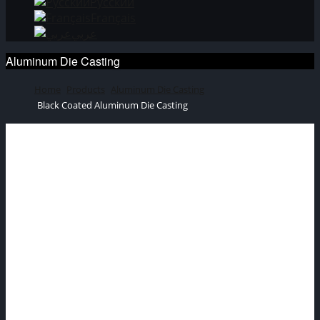
Русский
Français
عربي
Aluminum Die Casting
Home
Products
Aluminum Die Casting
Black Coated Aluminum Die Casting