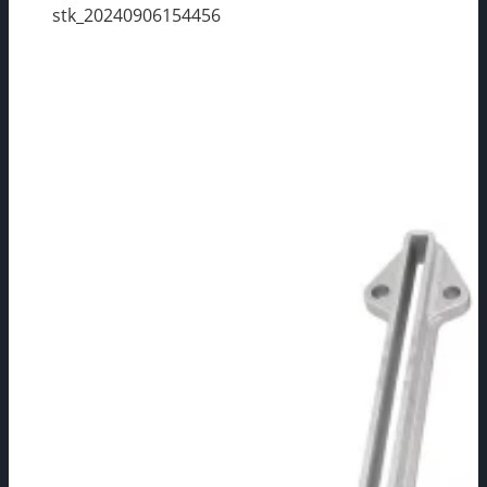
stk_20240906154456