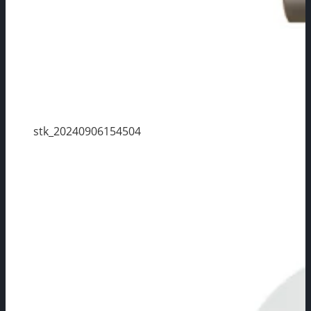
stk_20240906154504