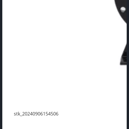
stk_20240906154506