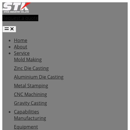
Request a quote
Home
About
Service
Mold Making
Zinc Die Casting
Aluminium Die Casting
Metal Stamping
CNC Machining
Gravity Casting
Capabilities
Manufacturing
Equipment