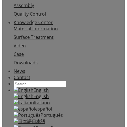
Assembly
Quality Control
Knowledge Center
Material Information
Surface Treatment
Video
Case
Downloads
News
Contact
English
English
Italiano
español
Português
日本語