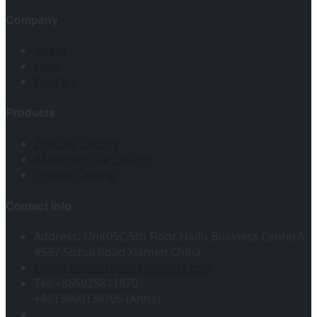
Company
About
News
Contact
Products
Zinc Die Casting
Aluminum Die Casting
Gravity Casting
Contact Info
Address: Unit05C,5th Floor,Haifu Business CenterA,
#597 Sishui Road,Xiamen,China
Email: contact@stickindustry.com
Tel: +865925811670
+8613860138705 (Anna)