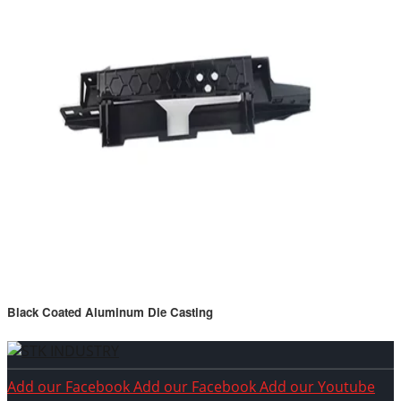
Black Coated Aluminum Die Casting
Add our Facebook
Add our Facebook
Add our Youtube