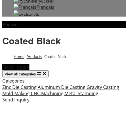
Русский
Français
عربي
Service
Coated Black
Home
Products
Coated Black
Send Inquiry
View all categories
Categories
Zinc Die Casting
Aluminum Die Casting
Gravity Casting
Mold Making
CNC Machining
Metal Stamping
Send Inquiry