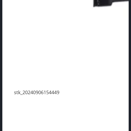
stk_20240906154449