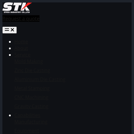
Request a quote
Home
About
Service
Mold Making
Zinc Die Casting
Aluminium Die Casting
Metal Stamping
CNC Machining
Gravity Casting
Capabilities
Manufacturing
Equipment