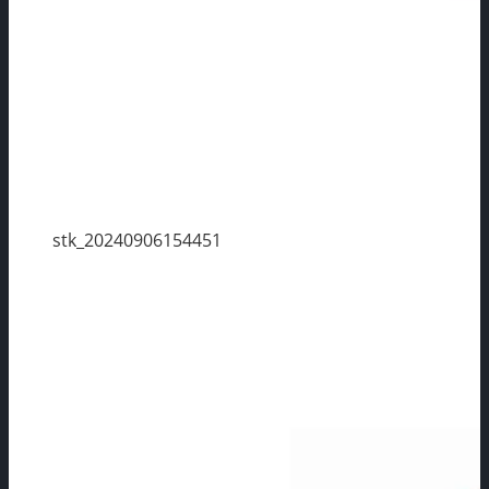
stk_20240906154451