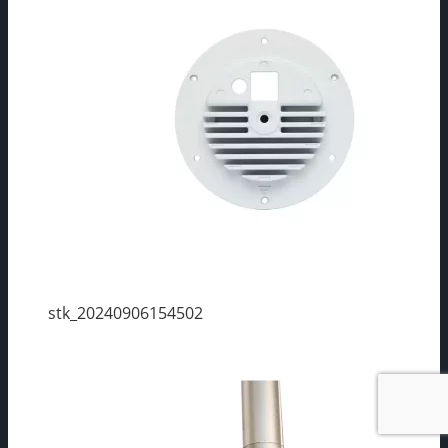
stk_20240906154502