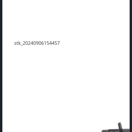
stk_20240906154457