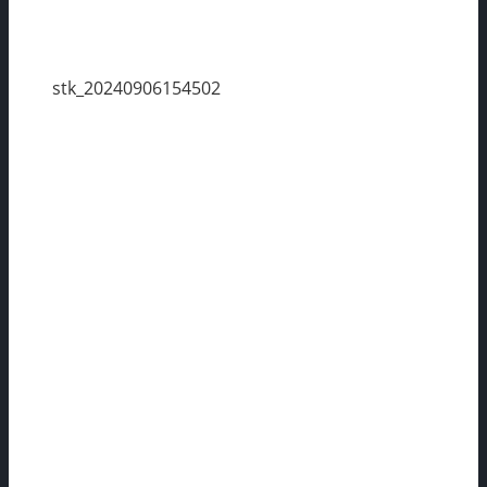
stk_20240906154502