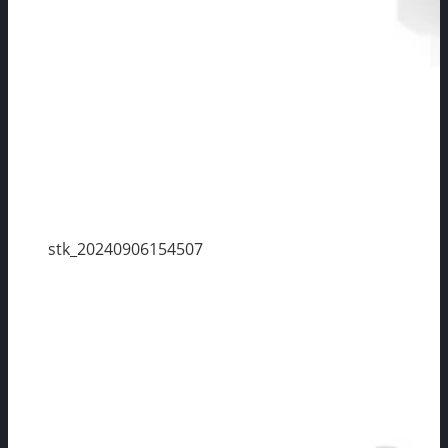
stk_20240906154507