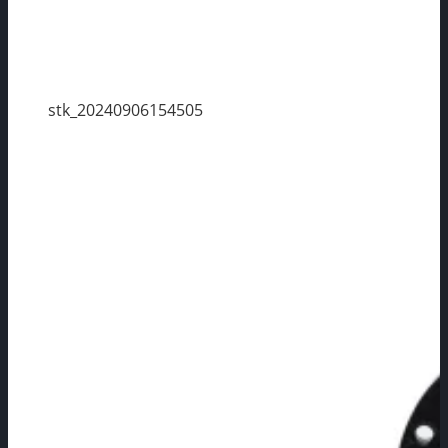
stk_20240906154505