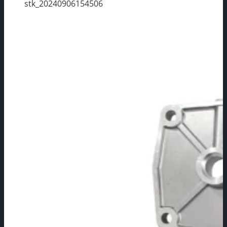
stk_20240906154506