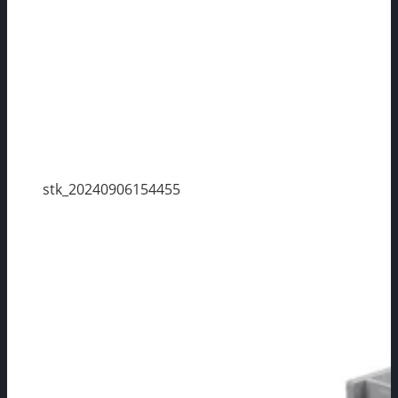
stk_20240906154455