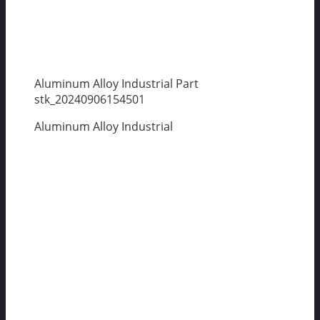
Aluminum Alloy Industrial Part
stk_20240906154501
Aluminum Alloy Industrial