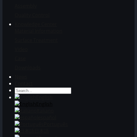
Assembly
Quality Control
Knowledge Center
Material Information
Surface Treatment
Video
Case
Downloads
News
Contact
English
English
Italiano
español
Português
日本語