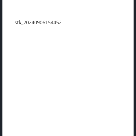
stk_20240906154452