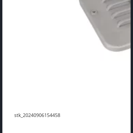
stk_20240906154458