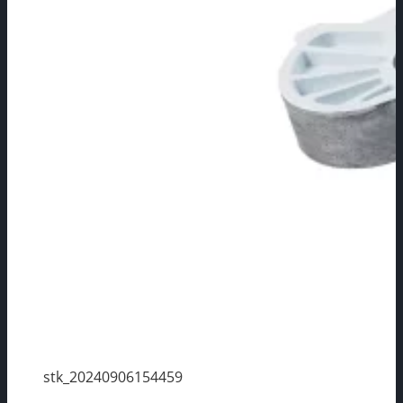
stk_20240906154459