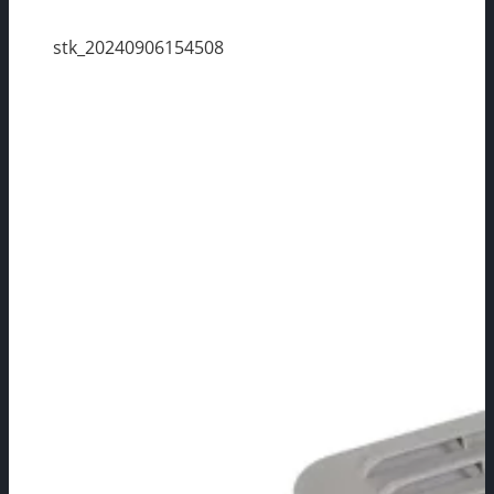
stk_20240906154508