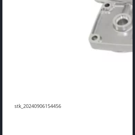
stk_20240906154456