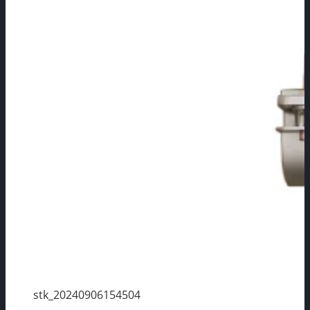
stk_20240906154504