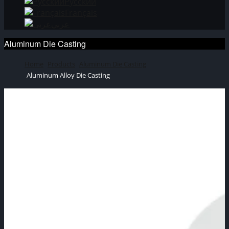
Русский
Français
عربي
Aluminum Die Casting
Home
Products
Aluminum Die Casting
Aluminum Alloy Die Casting