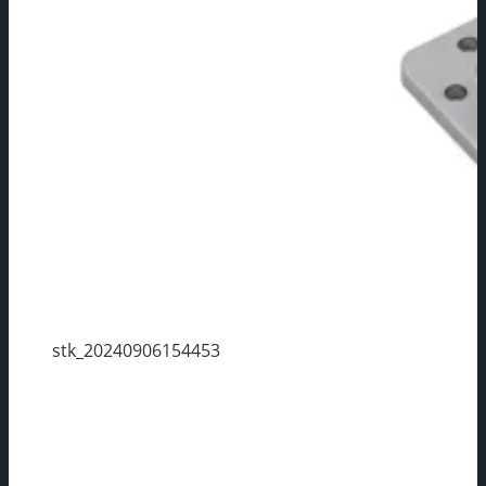
stk_20240906154453