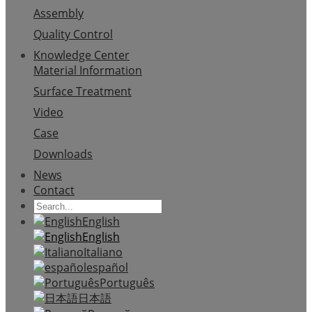
Assembly
Quality Control
Knowledge Center
Material Information
Surface Treatment
Video
Case
Downloads
News
Contact
English
English
Italiano
español
Português
日本語