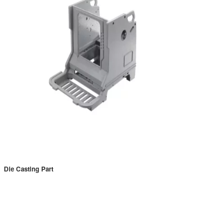
Die Casting Part