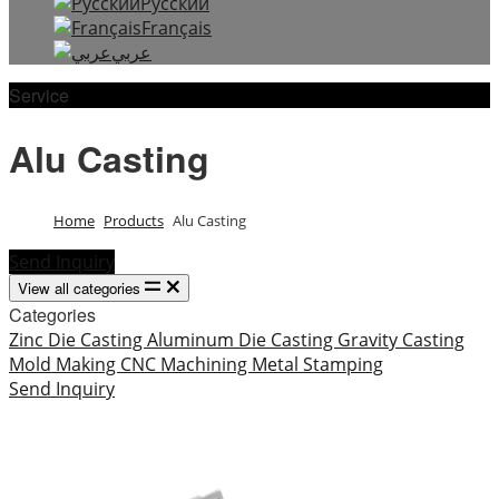
Русский
Français
عربي
Service
Alu Casting
Home
Products
Alu Casting
Send Inquiry
View all categories
Categories
Zinc Die Casting
Aluminum Die Casting
Gravity Casting
Mold Making
CNC Machining
Metal Stamping
Send Inquiry