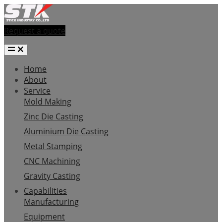
Request a quote
Home
About
Service
Mold Making
Zinc Die Casting
Aluminium Die Casting
Metal Stamping
CNC Machining
Gravity Casting
Capabilities
Manufacturing
Equipment