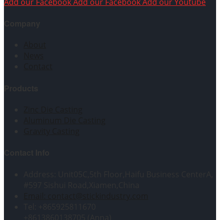
Add our Facebook
Add our Facebook
Add our Youtube
Company
About
News
Contact
Products
Zinc Die Casting
Aluminum Die Casting
Gravity Casting
Contact Info
Address: Unit05C,5th Floor,Haifu Business CenterA,
#597 Sishui Road,Xiamen,China
Email: contact@stickindustry.com
Tel: +865925811670
+8613860138705 (Anna)