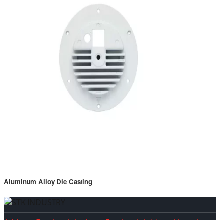
Aluminum Alloy Die Casting