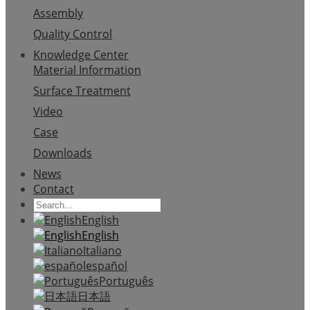
Assembly
Quality Control
Knowledge Center
Material Information
Surface Treatment
Video
Case
Downloads
News
Contact
English
English
Italiano
español
Português
日本語