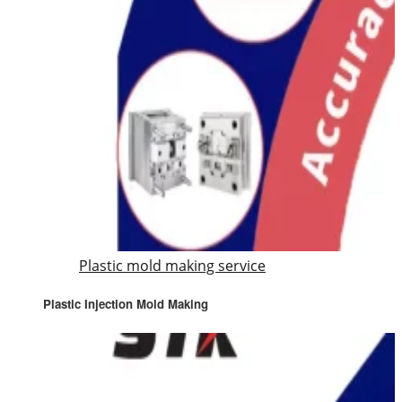
Plastic mold making service
Plastic Injection Mold Making