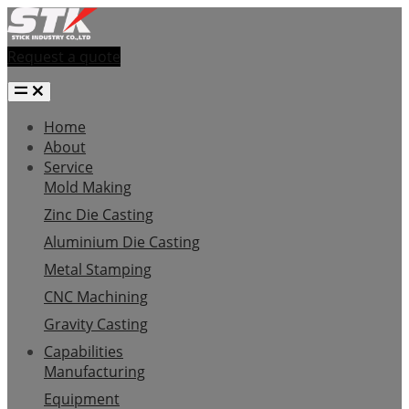
Request a quote
Home
About
Service
Mold Making
Zinc Die Casting
Aluminium Die Casting
Metal Stamping
CNC Machining
Gravity Casting
Capabilities
Manufacturing
Equipment