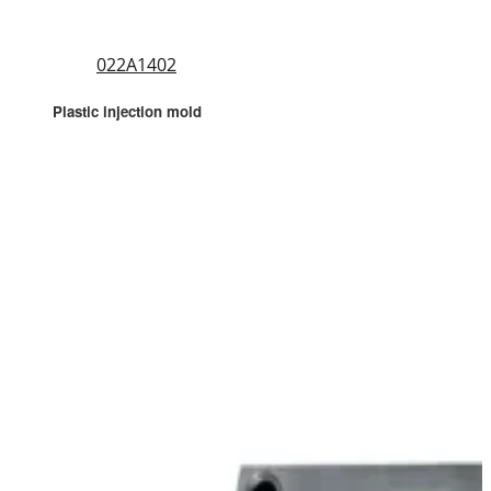
022A1402
Plastic injection mold