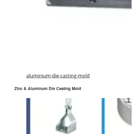
aluminium-die-casting-mold
Zinc & Aluminum Die Casting Mold