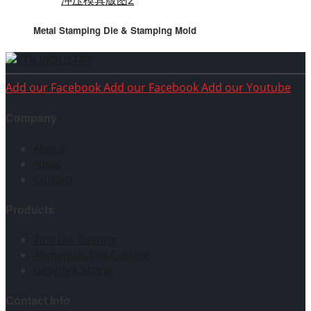
Metal Stamping Die & Stamping Mold
Add our Facebook
Add our Facebook
Add our Youtube
Company
About
News
Contact
Products
Zinc Die Casting
Aluminum Die Casting
Gravity Casting
Contact Info