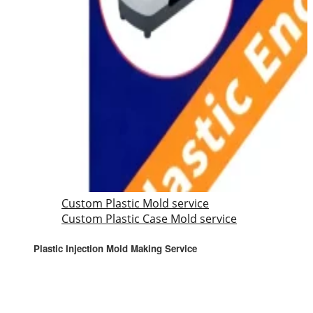
Custom Plastic Mold service
Custom Plastic Case Mold service
Plastic Injection Mold Making Service