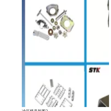
冲压模具版图2