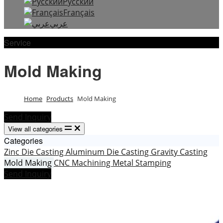
Русский
Français
عربي
Service
Mold Making
Home
Products
Mold Making
Send Inquiry
View all categories
Categories
Zinc Die Casting
Aluminum Die Casting
Gravity Casting
Mold Making
CNC Machining
Metal Stamping
Send Inquiry