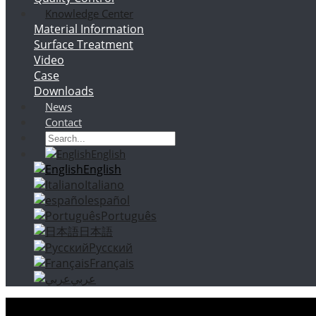
Knowledge Center
Material Information
Surface Treatment
Video
Case
Downloads
News
Contact
English
English
Italiano
español
Português
日本語
Русский
Français
عربي