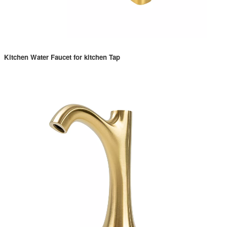
Kitchen Water Faucet for kitchen Tap