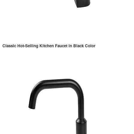
Classic Hot-Selling Kitchen Faucet in Black Color