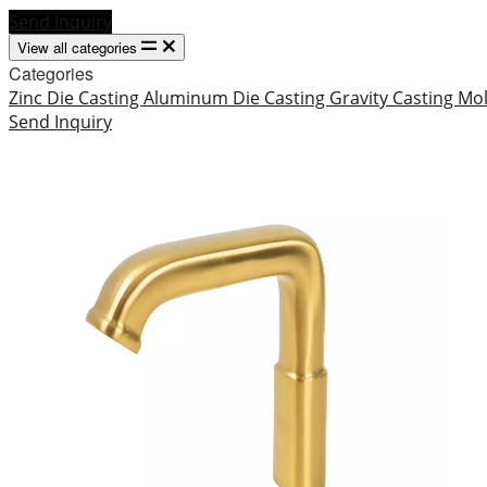
Send Inquiry
View all categories
Categories
Zinc Die Casting
Aluminum Die Casting
Gravity Casting
Mo
Send Inquiry