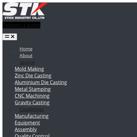
Request a quote
Home
About
Service
Mold Making
Zinc Die Casting
Aluminium Die Casting
Metal Stamping
CNC Machining
Gravity Casting
Capabilities
Manufacturing
Equipment
Assembly
Quality Control