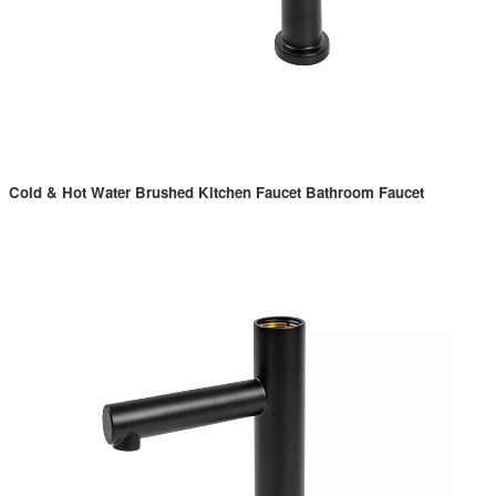
Cold & Hot Water Brushed Kitchen Faucet Bathroom Faucet