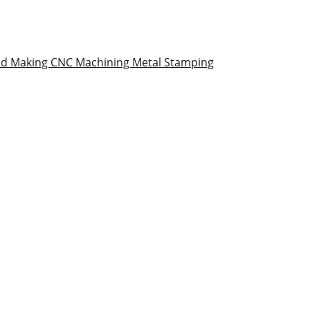
ld Making
CNC Machining
Metal Stamping