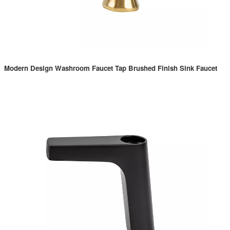
Modern Design Washroom Faucet Tap Brushed Finish Sink Faucet