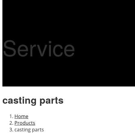
Service
casting parts
Home
Products
casting parts