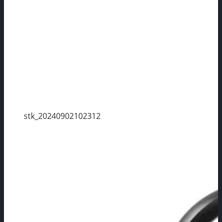
stk_20240902102312