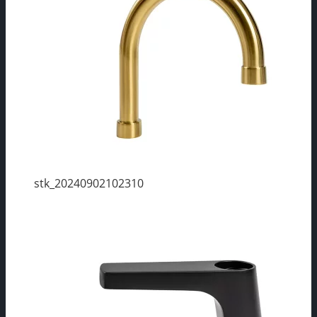
stk_20240902102310