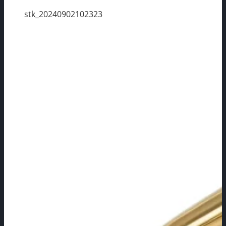
stk_20240902102323