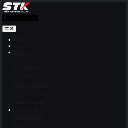
Request a quote
Home
About
Service
Mold Making
Zinc Die Casting
Aluminium Die Casting
Metal Stamping
CNC Machining
Gravity Casting
Capabilities
Manufacturing
Equipment