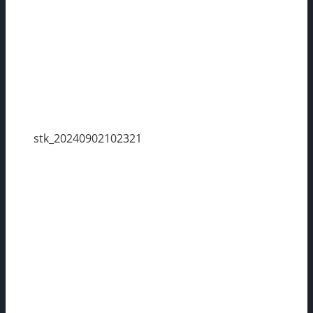
stk_20240902102321