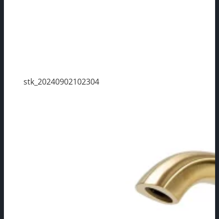
stk_20240902102304