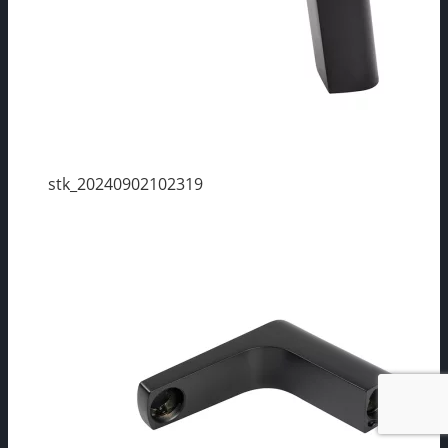
stk_20240902102319