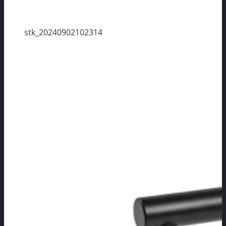
stk_20240902102314