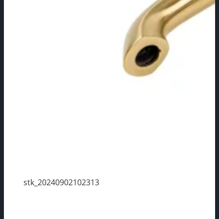
stk_20240902102313