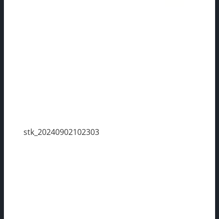
stk_20240902102303