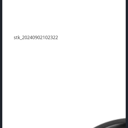
stk_20240902102322