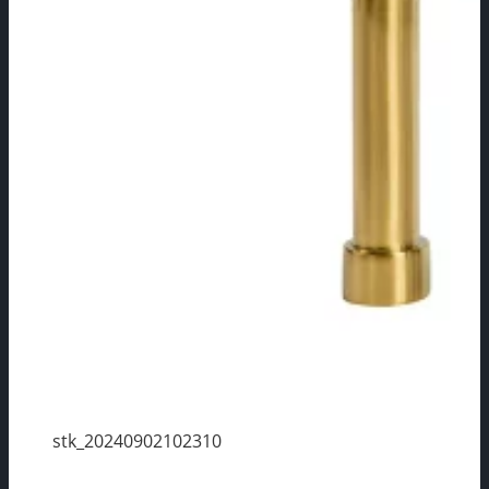
stk_20240902102310