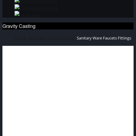
Русский
Français
عربي
Gravity Casting
Home
Products
Gravity Casting
Sanitary Ware Faucets Fittings