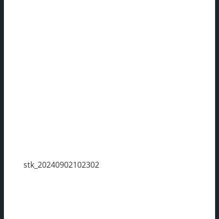
stk_20240902102302