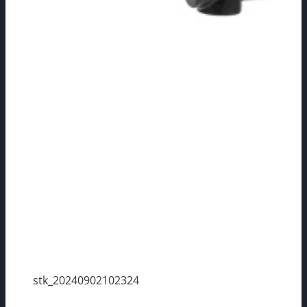
stk_20240902102324