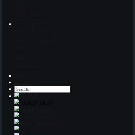
Assembly
Quality Control
Knowledge Center
Material Information
Surface Treatment
Video
Case
Downloads
News
Contact
English
English
Italiano
español
Português
日本語