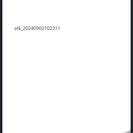
stk_20240902102311