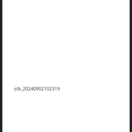
stk_20240902102319