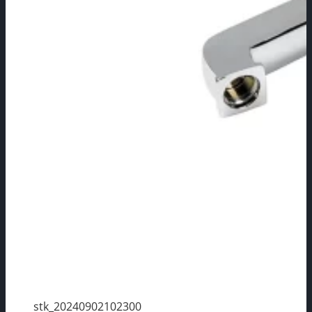
stk_20240902102300