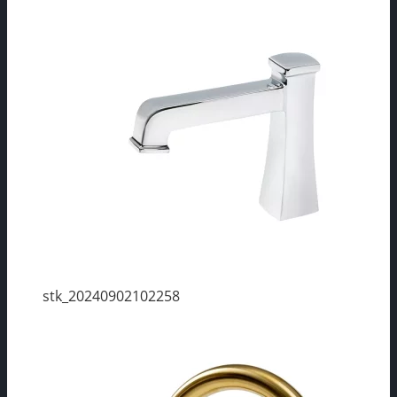
stk_20240902102258