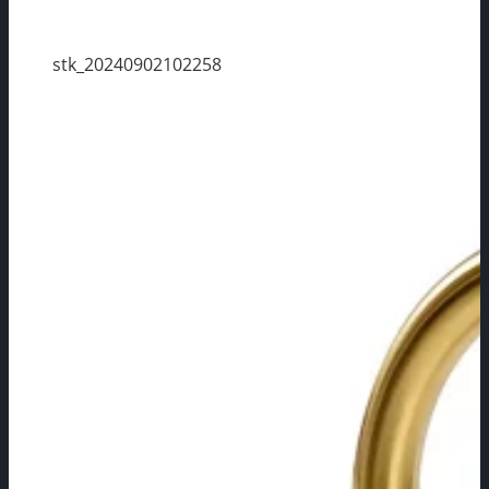
stk_20240902102258