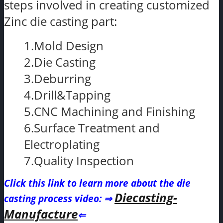
steps involved in creating customized
Zinc die casting part:
1.Mold Design
2.Die Casting
3.Deburring
4.Drill&Tapping
5.CNC Machining and Finishing
6.Surface Treatment and
Electroplating
7.Quality Inspection
Click this link to learn more about the die
Diecasting-
casting process video
: ⇒
Manufacture
⇐