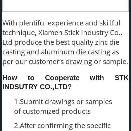
With plentiful experience and skillful
technique, Xiamen Stick Industry Co.,
Ltd produce the best quality zinc die
casting and aluminum die casting as
per our customer’s drawing or sample.
How to Cooperate with STK
INDSUTRY CO.,LTD?
1.Submit drawings or samples
of customized products
2.After confirming the specific