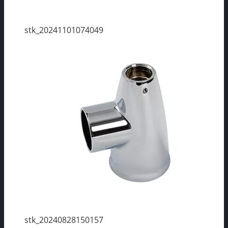
stk_20241101074049
stk_20240828150157