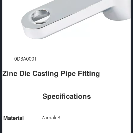
0D3A0001
Zinc Die Casting Pipe Fitting
Specifications
Material
Zamak 3