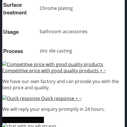
Surface
Chrome plating
treatment
Usage
bathroom accessories
Process
zinc die casting
Competitive price with good quality products
+
−
We have our own factory and can provide you with the
best price and quality.
Quick response
+
−
We will reply your enquiry promptly in 24 hours.
Send Us an Enquiry