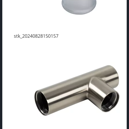
stk_20240828150157