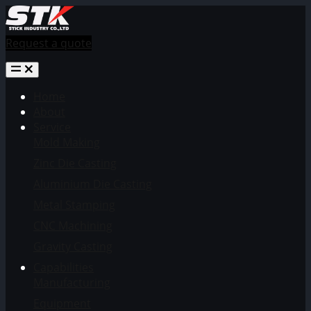
Request a quote
Home
About
Service
Mold Making
Zinc Die Casting
Aluminium Die Casting
Metal Stamping
CNC Machining
Gravity Casting
Capabilities
Manufacturing
Equipment