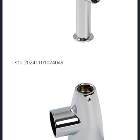
stk_20241101074049