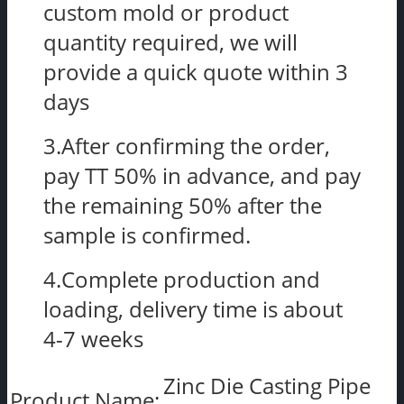
custom mold or product
quantity required, we will
provide a quick quote within 3
days
3.After confirming the order,
pay TT 50% in advance, and pay
the remaining 50% after the
sample is confirmed.
4.Complete production and
loading, delivery time is about
4-7 weeks
Zinc Die Casting Pipe
Product Name: