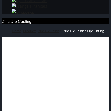
Русский
Français
عربي
Zinc Die Casting
Home
Products
Zinc Die Casting
Zinc Die Casting Pipe Fitting