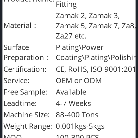
Fitting
Zamak 2, Zamak 3,
Material：
Zamak 5, Zamak 7, Za8,
Za27 etc.
Surface
Plating\Power
Preparation：
Coating\Plating\Polishi
Certification:
CE, RoHS, ISO 9001:201
Service:
OEM or ODM
Free Sample:
Available
Leadtime:
4-7 Weeks
Machine Size:
88-400 Tons
Weight Range:
0.001kgs-5kgs
MOQ
100-300 PCS