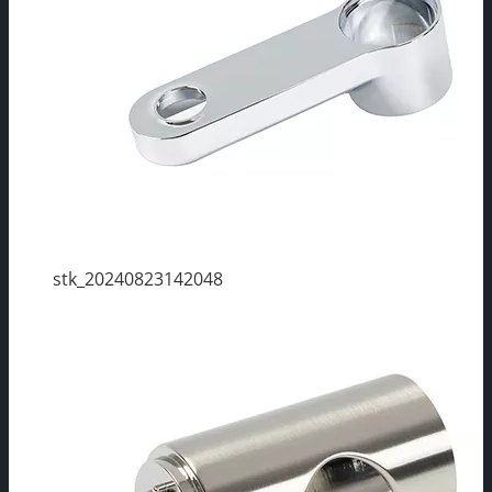
stk_20240823142048