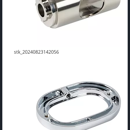
stk_20240823142056