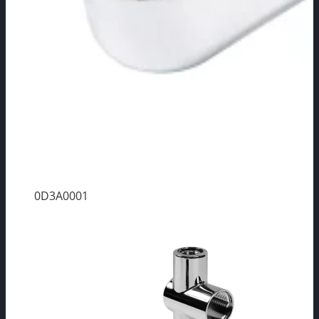
0D3A0001