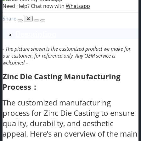
Need Help? Chat now with
Whatsapp
Share
Description
- The picture shown is the customized product we make for
our customer, for reference only. Any OEM service is
welcomed –
Zinc Die Casting Manufacturing
Process：
The customized manufacturing
process for Zinc Die Casting to ensure
quality, durability, and aesthetic
appeal. Here’s an overview of the main