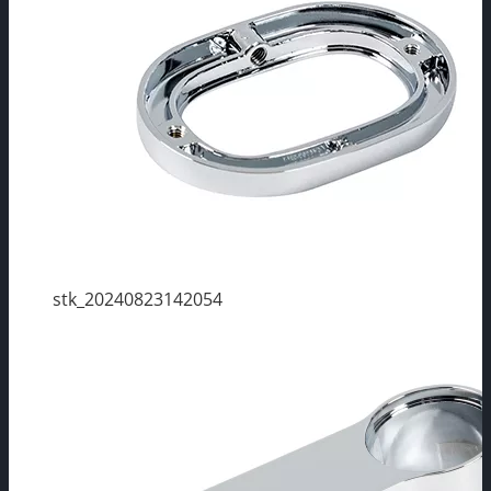
stk_20240823142054