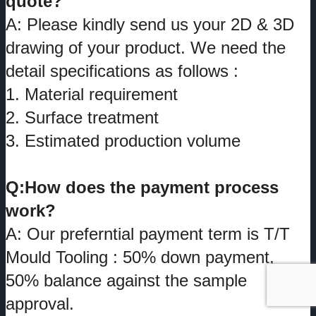
quote?
A: Please kindly send us your 2D & 3D
drawing of your product. We need the
detail specifications as follows :
1. Material requirement
2. Surface treatment
3. Estimated production volume
Q:How does the payment process
work?
A: Our preferntial payment term is T/T
Mould Tooling : 50% down payment,
50% balance against the sample
approval.