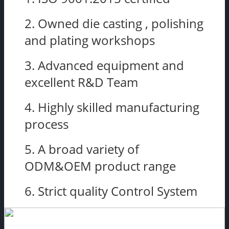
2. Owned die casting , polishing
and plating workshops
3. Advanced equipment and
excellent R&D Team
4. Highly skilled manufacturing
process
5. A broad variety of
ODM&OEM product range
6. Strict quality Control System