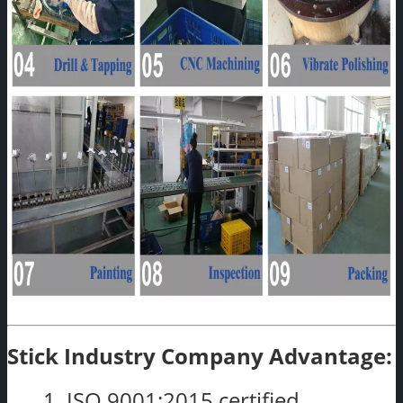
Stick Industry Company Advantage:
1. ISO 9001:2015 certified