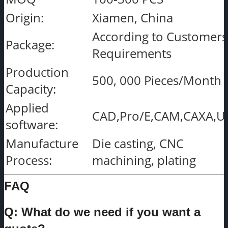
Origin:
Xiamen, China
According to Customers
Package:
Requirements
Production
500, 000 Pieces/Month
Capacity:
Applied
CAD,Pro/E,CAM,CAXA,U
software:
Manufacture
Die casting, CNC
Process:
machining, plating
FAQ
Q: What do we need if you want a