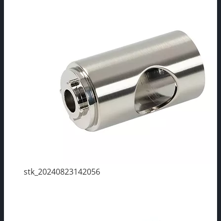
stk_20240823142056