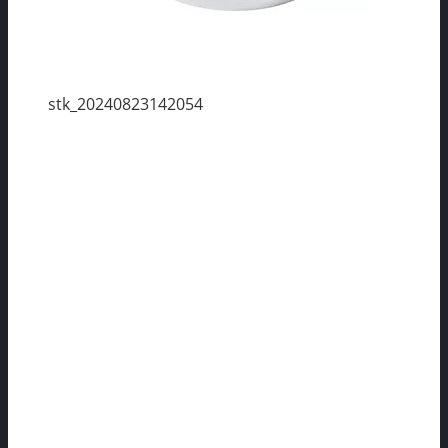
stk_20240823142054