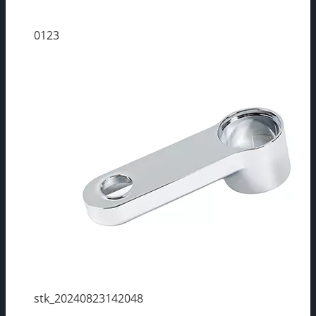
0123
stk_20240823142048