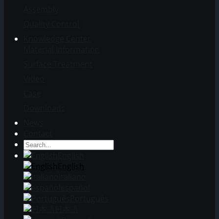
Assembly
Quality Control
Knowledge Center
Material Information
Surface Treatment
Video
Case
Downloads
News
Contact
English
English
Italiano
español
Português
日本語