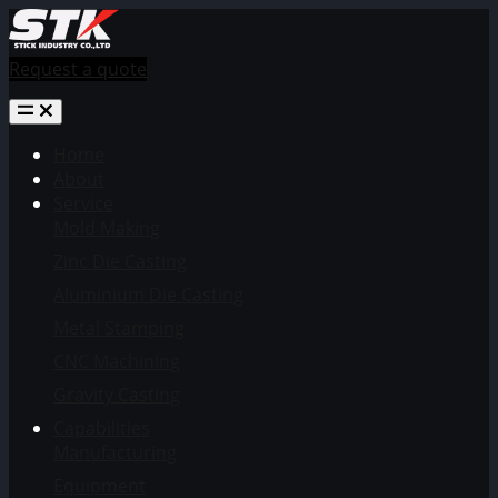
Request a quote
Home
About
Service
Mold Making
Zinc Die Casting
Aluminium Die Casting
Metal Stamping
CNC Machining
Gravity Casting
Capabilities
Manufacturing
Equipment