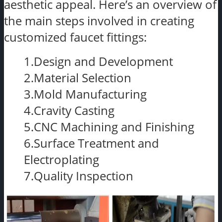
aesthetic appeal. Here’s an overview of
the main steps involved in creating
customized faucet fittings:
1.Design and Development
2.Material Selection
3.Mold Manufacturing
4.Cravity Casting
5.CNC Machining and Finishing
6.Surface Treatment and
Electroplating
7.Quality Inspection