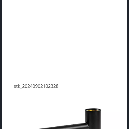
stk_20240902102328