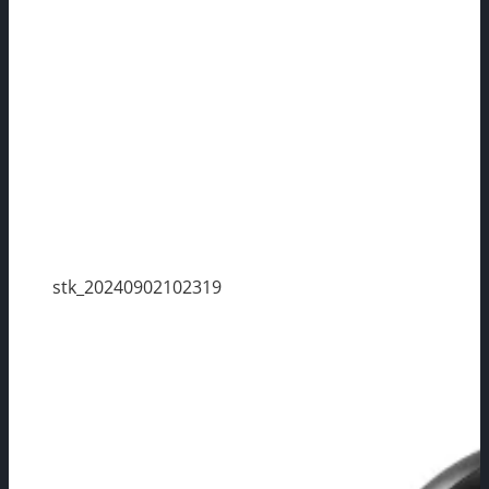
stk_20240902102319