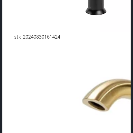
stk_20240830161424