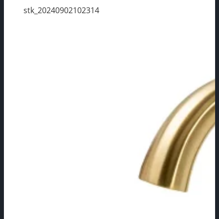
stk_20240902102314