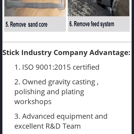
Stick Industry Company Advantage:
1. ISO 9001:2015 certified
2. Owned gravity casting ,
polishing and plating
workshops
3. Advanced equipment and
excellent R&D Team