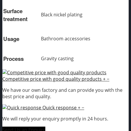
Surface
Black nickel plating
treatment
Usage
Bathroom accessories
Process
Gravity casting
Competitive price with good quality products
+
−
We have our own factory and can provide you with the
best price and quality.
Quick response
+
−
We will reply your enquiry promptly in 24 hours.
Send Us an Enquiry