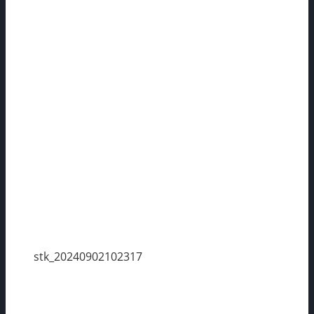
stk_20240902102317