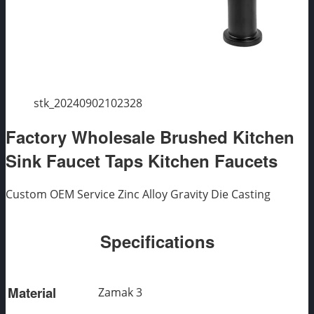
stk_20240902102328
Factory Wholesale Brushed Kitchen
Sink Faucet Taps Kitchen Faucets
Custom OEM Service Zinc Alloy Gravity Die Casting
Specifications
Material
Zamak 3