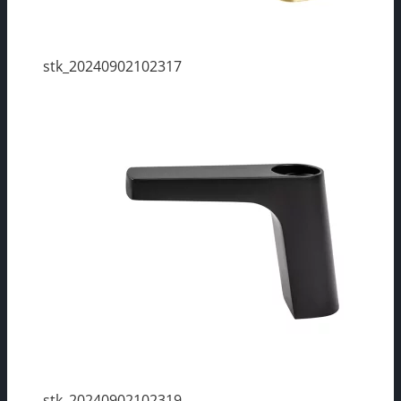
stk_20240902102317
stk_20240902102319