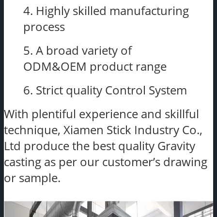
4. Highly skilled manufacturing
process
5. A broad variety of
ODM&OEM product range
6. Strict quality Control System
With plentiful experience and skillful
technique, Xiamen Stick Industry Co.,
Ltd produce the best quality Gravity
casting as per our customer’s drawing
or sample.