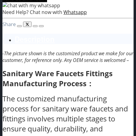
Need Help? Chat now with
Whatsapp
Share
Description
-The picture shown is the customized product we make for our
customer, for reference only. Any OEM service is welcomed –
Sanitary Ware Faucets Fittings
Manufacturing Process：
The customized manufacturing
process for sanitary ware faucets and
fittings involves multiple stages to
ensure quality, durability, and