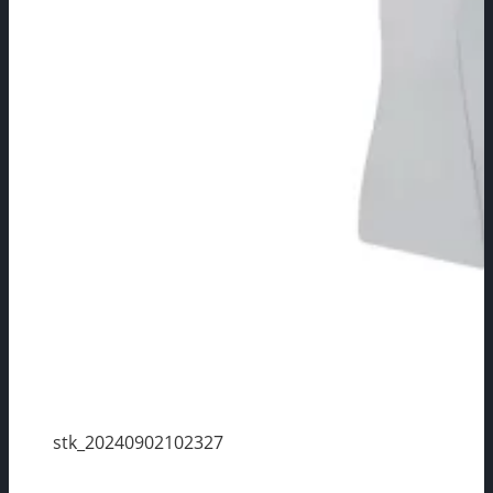
stk_20240902102327