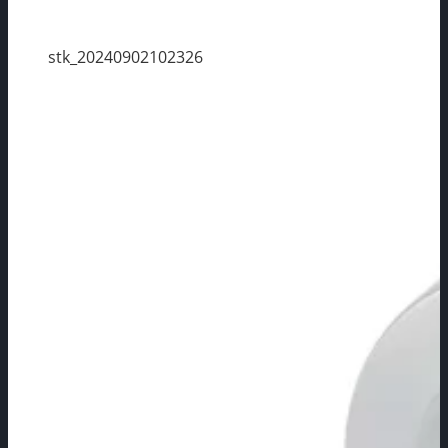
stk_20240902102326