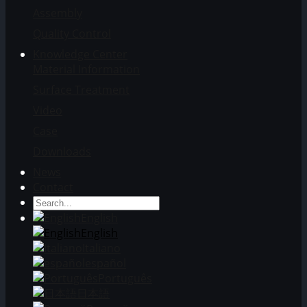
Assembly
Quality Control
Knowledge Center
Material Information
Surface Treatment
Video
Case
Downloads
News
Contact
English
English
Italiano
español
Português
日本語