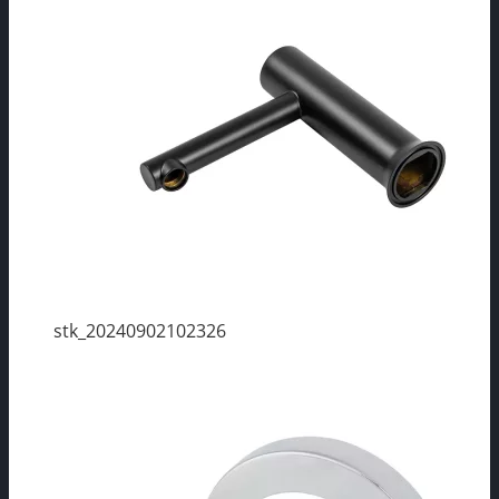
stk_20240902102326