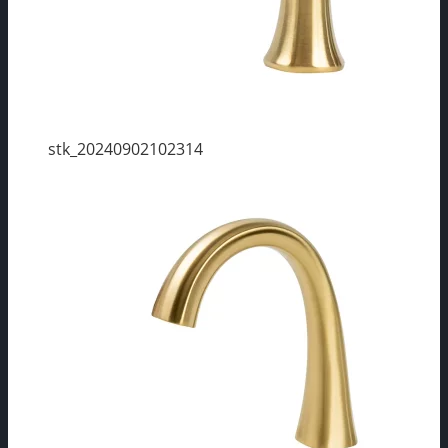
stk_20240902102314