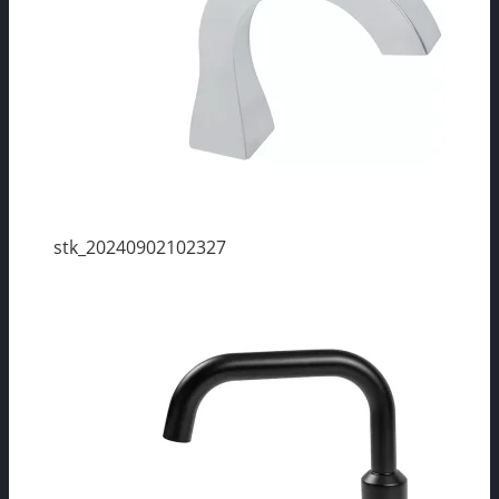
stk_20240902102327