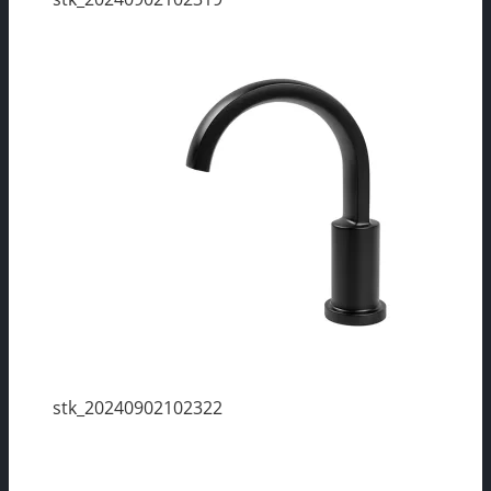
stk_20240902102322