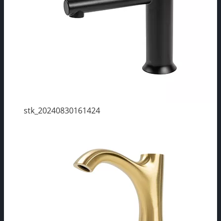
stk_20240830161424