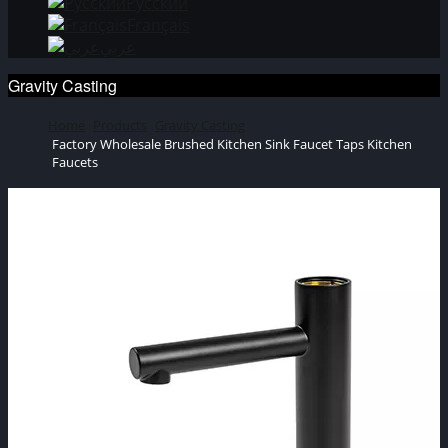
Русский
Français
عربي
Gravity Casting
Home
Products
Gravity Casting
Factory Wholesale Brushed Kitchen Sink Faucet Taps Kitchen
Faucets