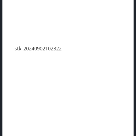
stk_20240902102322