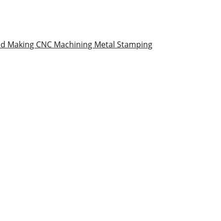
ld Making
CNC Machining
Metal Stamping