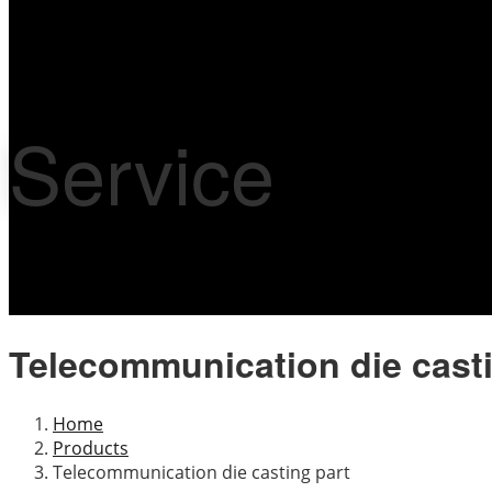
Service
Telecommunication die casti
Home
Products
Telecommunication die casting part