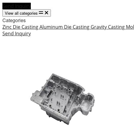
Send Inquiry
View all categories
Categories
Zinc Die Casting
Aluminum Die Casting
Gravity Casting
Mo
Send Inquiry