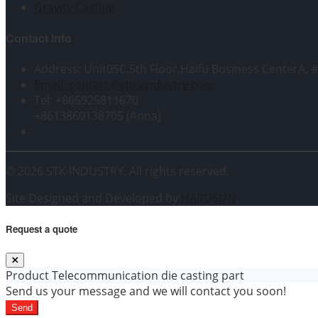
Gravity Casting
Contact Info
Address: Unit05C,5th Floor,Haifu Business CenterA, 
Email: contact@stickindustry.com
Tel: +865925811670
+8613860138705 (Anna)
© 2026 STK INDUSTRY. All rights reserved.
Site Designed and Developed by
HARDSUN
.
Request a quote
Product
Telecommunication die casting part
Send us your message and we will contact you soon!
Send