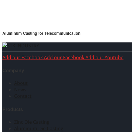
Aluminum Casting for Telecommunication
Add our Facebook
Add our Facebook
Add our Youtube
Company
About
News
Contact
Products
Zinc Die Casting
Aluminum Die Casting