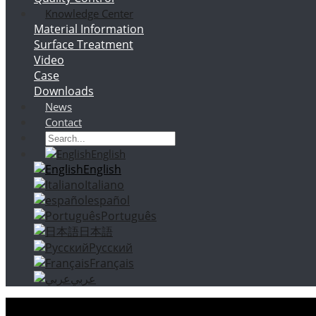
Knowledge Center
Material Information
Surface Treatment
Video
Case
Downloads
News
Contact
English
English
Italiano
español
Português
日本語
Русский
Français
عربي