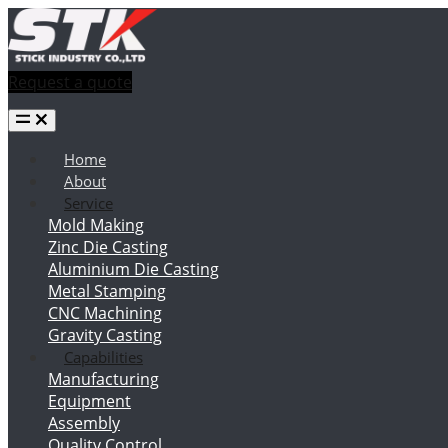
Request a quote
Home
About
Service
Mold Making
Zinc Die Casting
Aluminium Die Casting
Metal Stamping
CNC Machining
Gravity Casting
Capabilities
Manufacturing
Equipment
Assembly
Quality Control