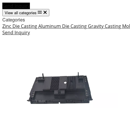
Send Inquiry
View all categories
Categories
Zinc Die Casting
Aluminum Die Casting
Gravity Casting
Mo
Send Inquiry