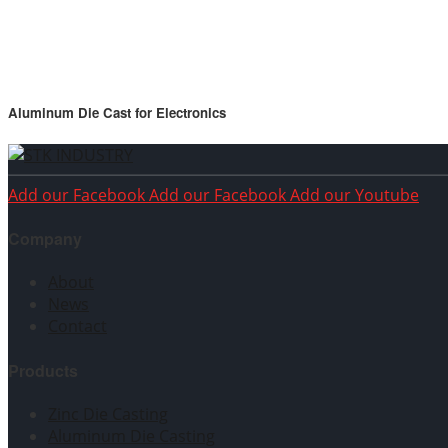
Aluminum Die Cast for Electronics
Add our Facebook
Add our Facebook
Add our Youtube
Company
About
News
Contact
Products
Zinc Die Casting
Aluminum Die Casting