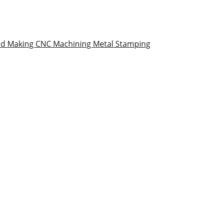
ld Making
CNC Machining
Metal Stamping