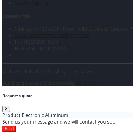
Gravity Casting
Contact Info
Address: Unit05C,5th Floor,Haifu Business CenterA, 
Email: contact@stickindustry.com
Tel: +865925811670
+8613860138705 (Anna)
© 2026 STK INDUSTRY. All rights reserved.
Site Designed and Developed by
HARDSUN
.
Request a quote
Product
Electronic Aluminum
Send us your message and we will contact you soon!
Send