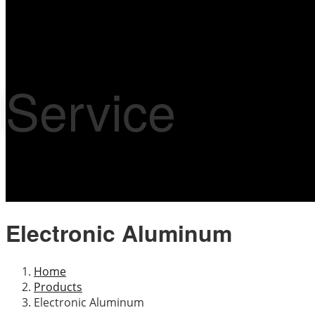
Service
Electronic Aluminum
Home
Products
Electronic Aluminum