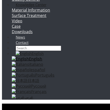
Knowledge Center
Material Information
Surface Treatment
Video
Case
Downloads
News
Contact
English
English
Italiano
español
Português
日本語
Русский
Français
عربي