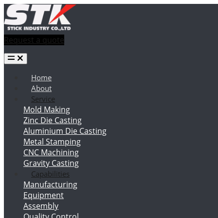
Request a quote
Home
About
Service
Mold Making
Zinc Die Casting
Aluminium Die Casting
Metal Stamping
CNC Machining
Gravity Casting
Capabilities
Manufacturing
Equipment
Assembly
Quality Control