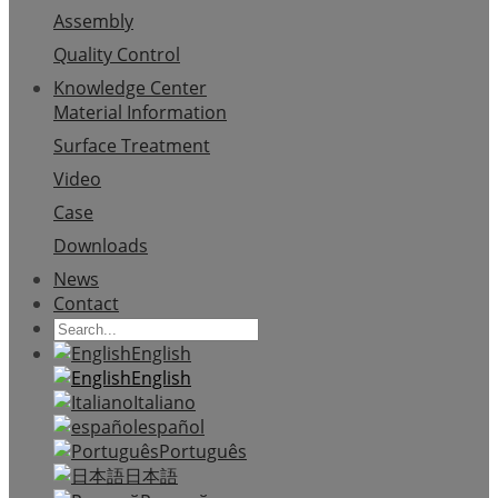
Assembly
Quality Control
Knowledge Center
Material Information
Surface Treatment
Video
Case
Downloads
News
Contact
English
English
Italiano
español
Português
日本語