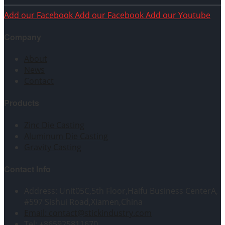
Add our Facebook
Add our Facebook
Add our Youtube
Company
About
News
Contact
Products
Zinc Die Casting
Aluminum Die Casting
Gravity Casting
Contact Info
Address: Unit05C,5th Floor,Haifu Business CenterA,
#597 Sishui Road,Xiamen,China
Email: contact@stickindustry.com
Tel: +865925811670