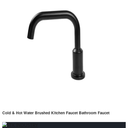
Cold & Hot Water Brushed Kitchen Faucet Bathroom Faucet