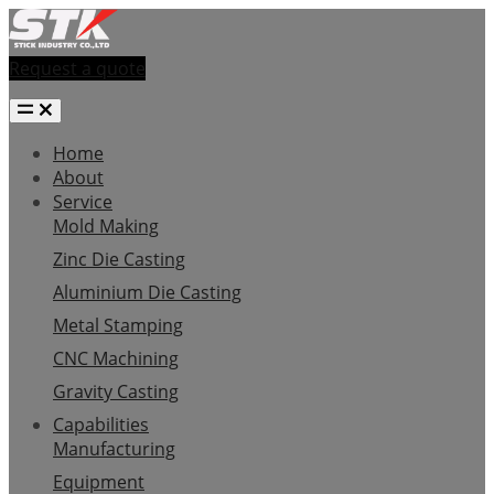
Request a quote
Home
About
Service
Mold Making
Zinc Die Casting
Aluminium Die Casting
Metal Stamping
CNC Machining
Gravity Casting
Capabilities
Manufacturing
Equipment