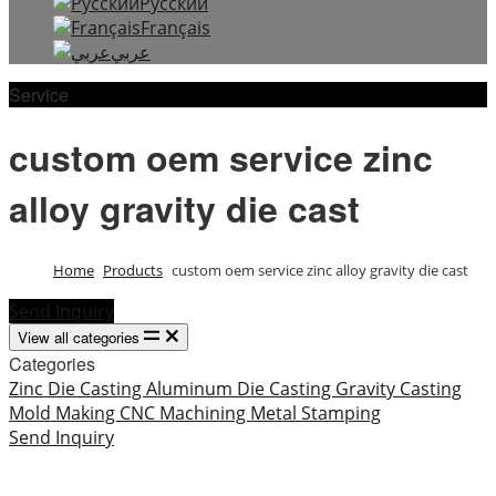
Русский
Français
عربي
Service
custom oem service zinc
alloy gravity die cast
Home
Products
custom oem service zinc alloy gravity die cast
Send Inquiry
View all categories
Categories
Zinc Die Casting
Aluminum Die Casting
Gravity Casting
Mold Making
CNC Machining
Metal Stamping
Send Inquiry