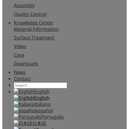
Assembly
Quality Control
Knowledge Center
Material Information
Surface Treatment
Video
Case
Downloads
News
Contact
English
English
Italiano
español
Português
日本語