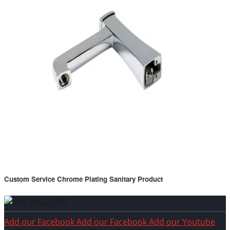
Custom Service Chrome Plating Sanitary Product
Add our Facebook
Add our Facebook
Add our Youtube