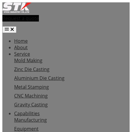
Request a quote
Home
About
Service
Mold Making
Zinc Die Casting
Aluminium Die Casting
Metal Stamping
CNC Machining
Gravity Casting
Capabilities
Manufacturing
Equipment