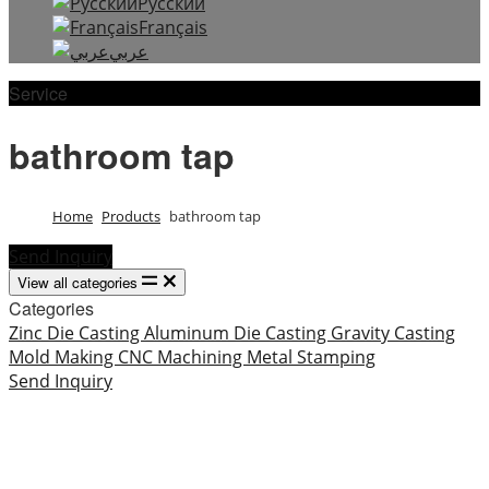
Русский
Français
عربي
Service
bathroom tap
Home
Products
bathroom tap
Send Inquiry
View all categories
Categories
Zinc Die Casting
Aluminum Die Casting
Gravity Casting
Mold Making
CNC Machining
Metal Stamping
Send Inquiry