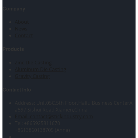
Company
About
News
Contact
Products
Zinc Die Casting
Aluminum Die Casting
Gravity Casting
Contact Info
Address: Unit05C,5th Floor,Haifu Business CenterA,
#597 Sishui Road,Xiamen,China
Email: contact@stickindustry.com
Tel: +865925811670
+8613860138705 (Anna)