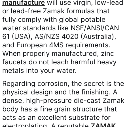
manufacture
will use virgin, low-lead
or lead-free Zamak formulas that
fully comply with global potable
water standards like NSF/ANSI/CAN
61 (USA), AS/NZS 4020 (Australia),
and European 4MS requirements.
When properly manufactured, zinc
faucets do not leach harmful heavy
metals into your water.
Regarding corrosion, the secret is the
physical design and the finishing. A
dense, high-pressure die-cast Zamak
body has a fine grain structure that
acts as an excellent substrate for
electroplating. A reputable
ZAMAK