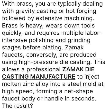
With brass, you are typically dealing
with gravity casting or hot forging
followed by extensive machining.
Brass is heavy, wears down tools
quickly, and requires multiple labor-
intensive polishing and grinding
stages before plating. Zamak
faucets, conversely, are produced
using high-pressure die casting. This
allows a professional
ZAMAK DIE
CASTING MANUFACTURE
to inject
molten zinc alloy into a steel mold at
high speed, forming a net-shape
faucet body or handle in seconds.
The result?