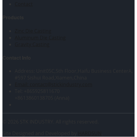
Contact
Products
Zinc Die Casting
Aluminum Die Casting
Gravity Casting
Contact Info
Address: Unit05C,5th Floor,Haifu Business CenterA,
#597 Sishui Road,Xiamen,China
Email: contact@stickindustry.com
Tel: +865925811670
+8613860138705 (Anna)
© 2026 STK INDUSTRY. All rights reserved.
Site Designed and Developed by
HARDSUN
.