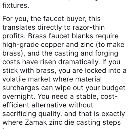
fixtures.
For you, the faucet buyer, this
translates directly to razor-thin
profits. Brass faucet blanks require
high-grade copper and zinc (to make
brass), and the casting and forging
costs have risen dramatically. If you
stick with brass, you are locked into a
volatile market where material
surcharges can wipe out your budget
overnight. You need a stable, cost-
efficient alternative without
sacrificing quality, and that is exactly
where Zamak zinc die casting steps