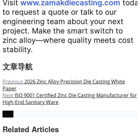
Visit
www.zamakdiecasting.com
toda
to request a quote or talk to our
engineering team about your next
project. Make the smart switch to
zinc alloy—where quality meets cost
stability.
文章导航
Previous
2026 Zinc Alloy Precision Die Casting White
Paper
Next
ISO 9001 Certified Zinc Die Casting Manufacturer for
High-End Sanitary Ware
Back
Related Articles