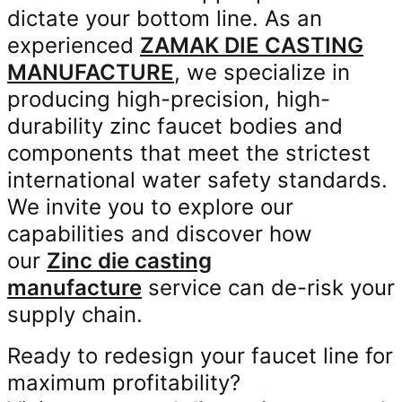
dictate your bottom line. As an
experienced
ZAMAK DIE CASTING
MANUFACTURE
, we specialize in
producing high-precision, high-
durability zinc faucet bodies and
components that meet the strictest
international water safety standards.
We invite you to explore our
capabilities and discover how
our
Zinc die casting
manufacture
service can de-risk your
supply chain.
Ready to redesign your faucet line for
maximum profitability?