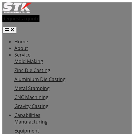
Request a quote
Home
About
Service
Mold Making
Zinc Die Casting
Aluminium Die Casting
Metal Stamping
CNC Machining
Gravity Casting
Capabilities
Manufacturing
Equipment