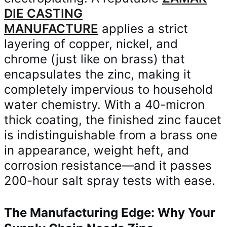
DIE CASTING
MANUFACTURE
applies a strict
layering of copper, nickel, and
chrome (just like on brass) that
encapsulates the zinc, making it
completely impervious to household
water chemistry. With a 40-micron
thick coating, the finished zinc faucet
is indistinguishable from a brass one
in appearance, weight heft, and
corrosion resistance—and it passes
200-hour salt spray tests with ease.
The Manufacturing Edge: Why Your