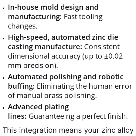
In-house mold design and
manufacturing:
Fast tooling
changes.
High-speed, automated zinc die
casting manufacture:
Consistent
dimensional accuracy (up to ±0.02
mm precision).
Automated polishing and robotic
buffing:
Eliminating the human error
of manual brass polishing.
Advanced plating
lines:
Guaranteeing a perfect finish.
This integration means your zinc alloy