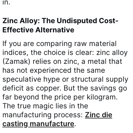
in.
Zinc Alloy: The Undisputed Cost-
Effective Alternative
If you are comparing raw material
indices, the choice is clear: zinc alloy
(Zamak) relies on zinc, a metal that
has not experienced the same
speculative hype or structural supply
deficit as copper. But the savings go
far beyond the price per kilogram.
The true magic lies in the
manufacturing process:
Zinc die
casting manufacture
.