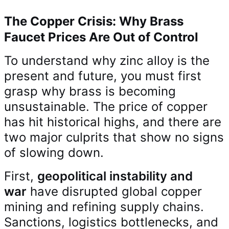
The Copper Crisis: Why Brass
Faucet Prices Are Out of Control
To understand why zinc alloy is the
present and future, you must first
grasp why brass is becoming
unsustainable. The price of copper
has hit historical highs, and there are
two major culprits that show no signs
of slowing down.
First,
geopolitical instability and
war
have disrupted global copper
mining and refining supply chains.
Sanctions, logistics bottlenecks, and