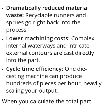
Dramatically reduced material
waste:
Recyclable runners and
sprues go right back into the
process.
Lower machining costs:
Complex
internal waterways and intricate
external contours are cast directly
into the part.
Cycle time efficiency:
One die-
casting machine can produce
hundreds of pieces per hour, heavily
scaling your output.
When you calculate the total part