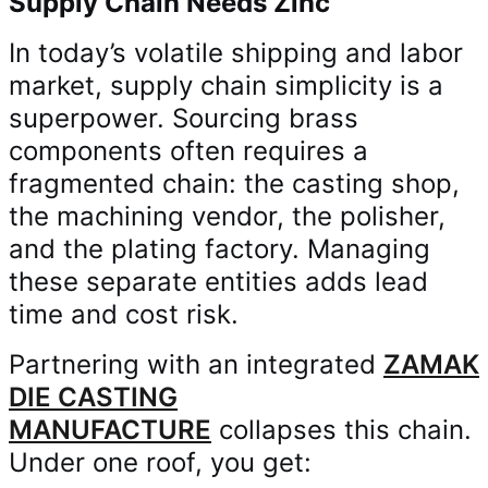
Supply Chain Needs Zinc
In today’s volatile shipping and labor
market, supply chain simplicity is a
superpower. Sourcing brass
components often requires a
fragmented chain: the casting shop,
the machining vendor, the polisher,
and the plating factory. Managing
these separate entities adds lead
time and cost risk.
Partnering with an integrated
ZAMAK
DIE CASTING
MANUFACTURE
collapses this chain.
Under one roof, you get: