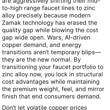
are aggressively shifting their mid-
to-high range faucet lines to zinc
alloy precisely because modern
Zamak technology has erased the
quality gap while blowing the cost
gap wide open. Wars, AI-driven
copper demand, and energy
transitions aren’t temporary blips—
they are the new normal. By
transitioning your faucet portfolio to
zinc alloy now, you lock in structural
cost advantages while maintaining
the premium weight, feel, and mirror
finish that end consumers demand.
Don’t let volatile copper prices