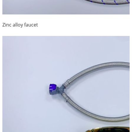
Zinc alloy faucet