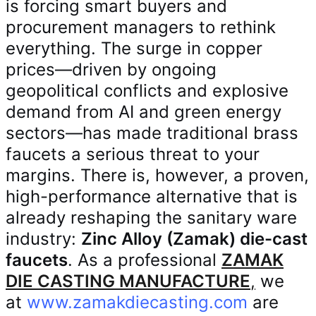
is forcing smart buyers and
procurement managers to rethink
everything. The surge in copper
prices—driven by ongoing
geopolitical conflicts and explosive
demand from AI and green energy
sectors—has made traditional brass
faucets a serious threat to your
margins. There is, however, a proven,
high-performance alternative that is
already reshaping the sanitary ware
industry:
Zinc Alloy (Zamak) die-cast
faucets
. As a professional
ZAMAK
DIE CASTING MANUFACTURE
,
we
at
www.zamakdiecasting.com
are