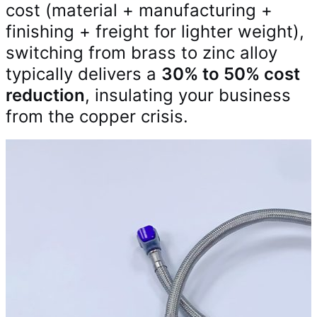
cost (material + manufacturing +
finishing + freight for lighter weight),
switching from brass to zinc alloy
typically delivers a
30% to 50% cost
reduction
, insulating your business
from the copper crisis.