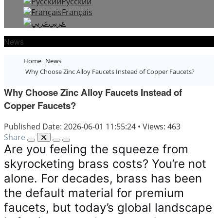
Русский
Français
عربي
News
Home
News
Why Choose Zinc Alloy Faucets Instead of Copper Faucets?
Why Choose Zinc Alloy Faucets Instead of
Copper Faucets?
Published Date: 2026-06-01 11:55:24
•
Views: 463
Share
Are you feeling the squeeze from
skyrocketing brass costs? You’re not
alone. For decades, brass has been
the default material for premium
faucets, but today’s global landscape