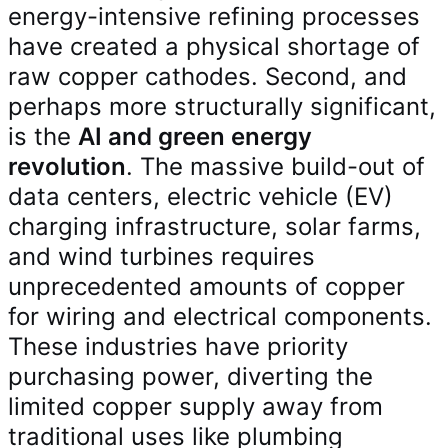
energy-intensive refining processes
have created a physical shortage of
raw copper cathodes. Second, and
perhaps more structurally significant,
is the
AI and green energy
revolution
. The massive build-out of
data centers, electric vehicle (EV)
charging infrastructure, solar farms,
and wind turbines requires
unprecedented amounts of copper
for wiring and electrical components.
These industries have priority
purchasing power, diverting the
limited copper supply away from
traditional uses like plumbing