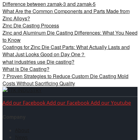
Difference between zamak-3 and zamak-5
What Are the Common Components and Parts Made from
Zinc Alloys?
Zinc Die Casting Process
Zinc and Aluminum Die Casting Differences: What You Need
to Know
Coatings for Zinc Die Cast Parts: What Actually Lasts and
What Just Looks Good on Day One？
what industries use Die casting?
What is Die Casting?
7 Proven Strategies to Reduce Custom Die Casting Mold
Costs Without Sacrificing Quality
Add our Facebook
Add our Facebook
Add our Youtube
Company
About
News