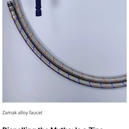
Zamak alloy faucet