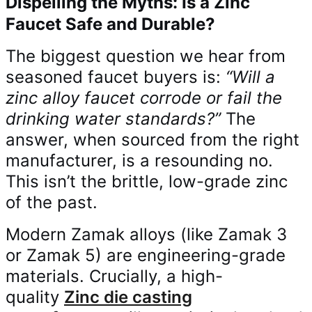
Dispelling the Myths: Is a Zinc
Faucet Safe and Durable?
The biggest question we hear from
seasoned faucet buyers is:
“Will a
zinc alloy faucet corrode or fail the
drinking water standards?”
The
answer, when sourced from the right
manufacturer, is a resounding no.
This isn’t the brittle, low-grade zinc
of the past.
Modern Zamak alloys (like Zamak 3
or Zamak 5) are engineering-grade
materials. Crucially, a high-
quality
Zinc die casting