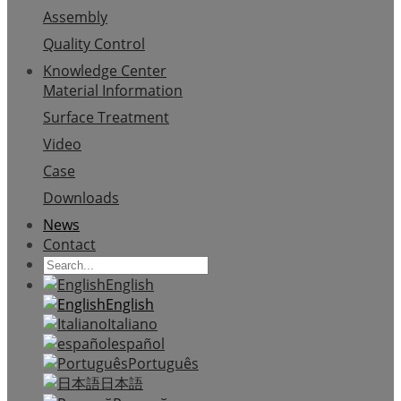
Assembly
Quality Control
Knowledge Center
Material Information
Surface Treatment
Video
Case
Downloads
News
Contact
English
English
Italiano
español
Português
日本語