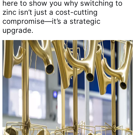
here to show you why switching to
zinc isn’t just a cost-cutting
compromise—it’s a strategic
upgrade.