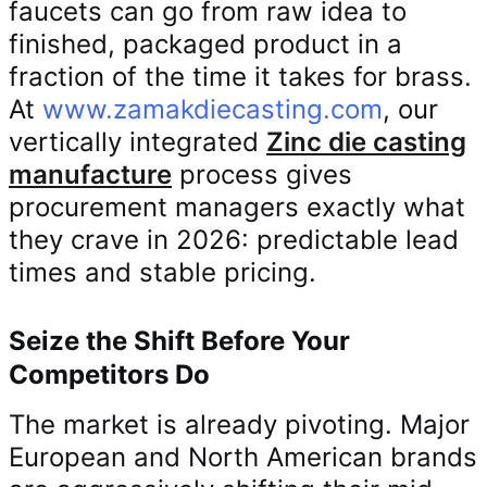
faucets can go from raw idea to
finished, packaged product in a
fraction of the time it takes for brass.
At
www.zamakdiecasting.com
, our
vertically integrated
Zinc die casting
manufacture
process gives
procurement managers exactly what
they crave in 2026: predictable lead
times and stable pricing.
Seize the Shift Before Your
Competitors Do
The market is already pivoting. Major
European and North American brands