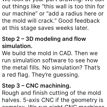
out things like “this wall is too thin for
our machine” or “add a radius here or
the mold will crack.” Good feedback
at this stage saves weeks later.
Step 2 – 3D modeling and flow
simulation.
We build the mold in CAD. Then we
run simulation software to see how
the metal fills. No simulation? That’s
a red flag. They’re guessing.
Step 3 – CNC machining.
Rough and finish cutting of the mold
halves. 5‑axis CNC if the geometry is