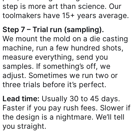
step is more art than science. Our
toolmakers have 15+ years average.
Step 7 – Trial run (sampling).
We mount the mold on a die casting
machine, run a few hundred shots,
measure everything, send you
samples. If something’s off, we
adjust. Sometimes we run two or
three trials before it’s perfect.
Lead time:
Usually 30 to 45 days.
Faster if you pay rush fees. Slower if
the design is a nightmare. We’ll tell
you straight.