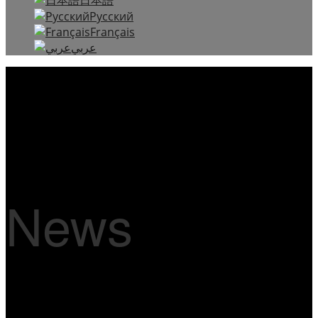
Русский
Français
عربي
News