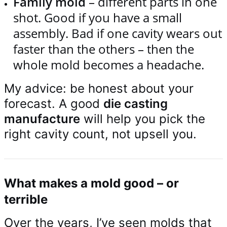
Family mold
– different parts in one
shot. Good if you have a small
assembly. Bad if one cavity wears out
faster than the others – then the
whole mold becomes a headache.
My advice: be honest about your
forecast. A good
die casting
manufacture
will help you pick the
right cavity count, not upsell you.
What makes a mold good – or
terrible
Over the years, I’ve seen molds that