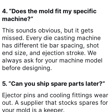
4. “Does the mold fit my specific
machine?”
This sounds obvious, but it gets
missed. Every die casting machine
has different tie bar spacing, shot
end size, and ejection stroke. We
always ask for your machine model
before designing.
5. “Can you ship spare parts later?”
Ejector pins and cooling fittings wear
out. A supplier that stocks spares for
your mold is a keeper.