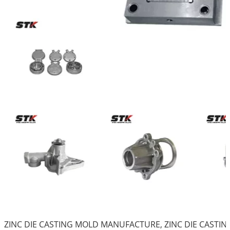
ZINC DIE CASTING MOLD MANUFACTURE, ZINC DIE CAST