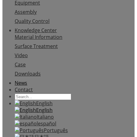
Equipment
Assembly
Quality Control
Knowledge Center
Material Information
Surface Treatment
Video
Case
Downloads
News
Contact
English
English
Italiano
español
Português
日本語