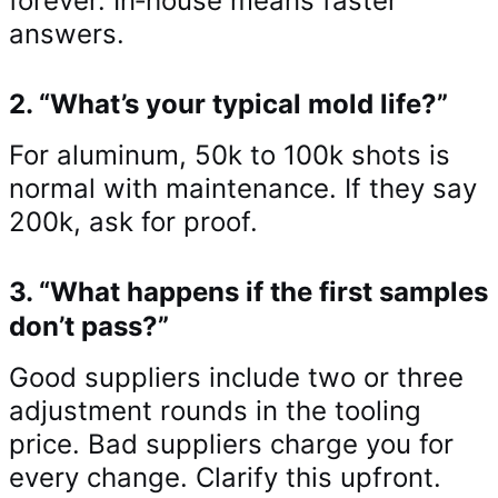
forever. In‑house means faster
answers.
2. “What’s your typical mold life?”
For aluminum, 50k to 100k shots is
normal with maintenance. If they say
200k, ask for proof.
3. “What happens if the first samples
don’t pass?”
Good suppliers include two or three
adjustment rounds in the tooling
price. Bad suppliers charge you for
every change. Clarify this upfront.