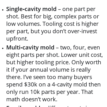
Single‑cavity mold
– one part per
shot. Best for big, complex parts or
low volumes. Tooling cost is higher
per part, but you don’t over‑invest
upfront.
Multi‑cavity mold
– two, four, even
eight parts per shot. Lower unit cost,
but higher tooling price. Only worth
it if your annual volume is really
there. I’ve seen too many buyers
spend $30k on a 4‑cavity mold then
only run 10k parts per year. That
math doesn’t work.