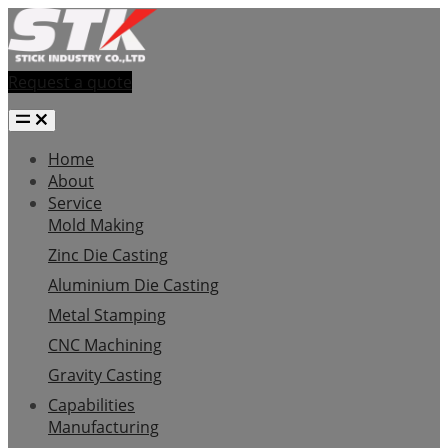
Request a quote
Home
About
Service
Mold Making
Zinc Die Casting
Aluminium Die Casting
Metal Stamping
CNC Machining
Gravity Casting
Capabilities
Manufacturing