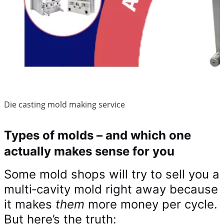
Die casting mold making service
Types of molds – and which one
actually makes sense for you
Some mold shops will try to sell you a
multi‑cavity mold right away because
it makes
them
more money per cycle.
But here’s the truth: