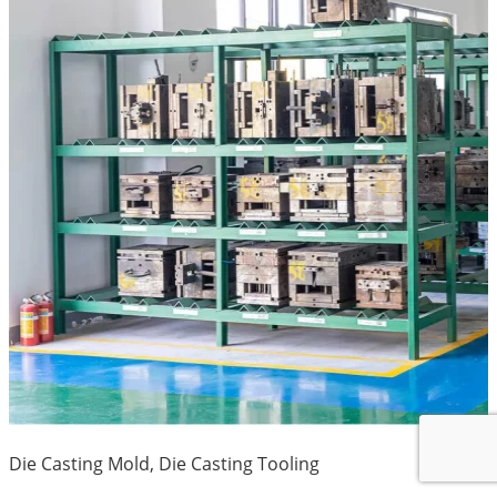
Die Casting Mold, Die Casting Tooling