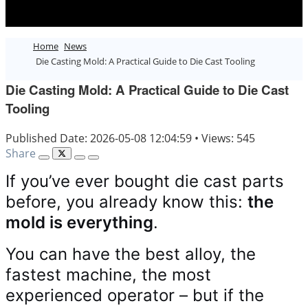
Home
News
Die Casting Mold: A Practical Guide to Die Cast Tooling
Die Casting Mold: A Practical Guide to Die Cast
Tooling
Published Date: 2026-05-08 12:04:59
•
Views: 545
Share
If you’ve ever bought die cast parts
before, you already know this:
the
mold is everything
.
You can have the best alloy, the
fastest machine, the most
experienced operator – but if the