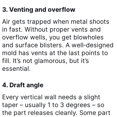
3. Venting and overflow
Air gets trapped when metal shoots
in fast. Without proper vents and
overflow wells, you get blowholes
and surface blisters. A well‑designed
mold has vents at the last points to
fill. It’s not glamorous, but it’s
essential.
4. Draft angle
Every vertical wall needs a slight
taper – usually 1 to 3 degrees – so
the part releases cleanly. Some part