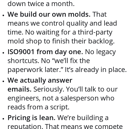
down twice a month.
We build our own molds.
That
means we control quality and lead
time. No waiting for a third‑party
mold shop to finish their backlog.
ISO9001 from day one.
No legacy
shortcuts. No “we’ll fix the
paperwork later.” It’s already in place.
We actually answer
emails.
Seriously. You’ll talk to our
engineers, not a salesperson who
reads from a script.
Pricing is lean.
We’re building a
reputation. That means we compete