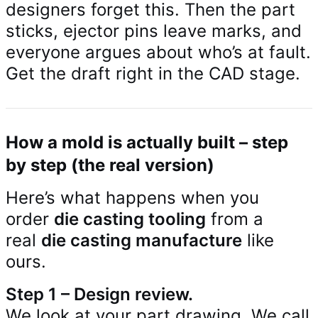
designers forget this. Then the part
sticks, ejector pins leave marks, and
everyone argues about who’s at fault.
Get the draft right in the CAD stage.
How a mold is actually built – step
by step (the real version)
Here’s what happens when you
order
die casting tooling
from a
real
die casting manufacture
like
ours.
Step 1 – Design review.
We look at your part drawing. We call