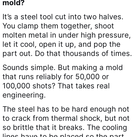
mold?
It’s a steel tool cut into two halves.
You clamp them together, shoot
molten metal in under high pressure,
let it cool, open it up, and pop the
part out. Do that thousands of times.
Sounds simple. But making a mold
that runs reliably for 50,000 or
100,000 shots? That takes real
engineering.
The steel has to be hard enough not
to crack from thermal shock, but not
so brittle that it breaks. The cooling
lines have to be placed so the part