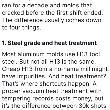
ran for a decade and molds that
cracked before the first shift ended.
The difference usually comes down
to four things.
1. Steel grade and heat treatment
Most aluminum molds use H13 tool
steel. But not all H13 is the same.
Cheap H13 from a no‑name mill might
have impurities. And heat treatment?
That’s where shortcuts happen. A
proper vacuum heat treatment with
tempering records costs money, but
it’s the difference between 30k shots