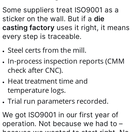
Some suppliers treat ISO9001 as a
sticker on the wall. But if a
die
casting factory
uses it right, it means
every step is traceable.
Steel certs from the mill.
In‑process inspection reports (CMM
check after CNC).
Heat treatment time and
temperature logs.
Trial run parameters recorded.
We got ISO9001 in our first year of
operation. Not because we had to –