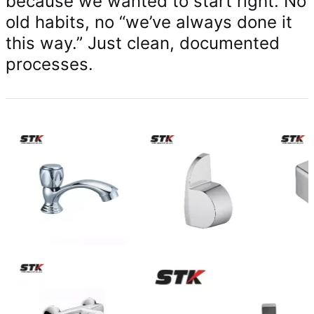
because we wanted to start right. No
old habits, no “we’ve always done it
this way.” Just clean, documented
processes.