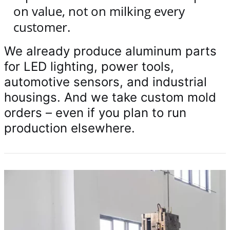
on value, not on milking every
customer.
We already produce aluminum parts
for LED lighting, power tools,
automotive sensors, and industrial
housings. And we take custom mold
orders – even if you plan to run
production elsewhere.