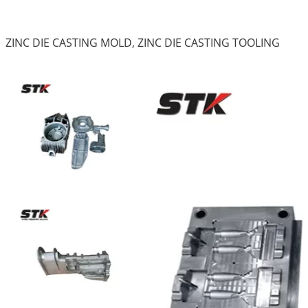
ZINC DIE CASTING MOLD, ZINC DIE CASTING TOOLING