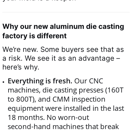
Why our new aluminum die casting
factory is different
We’re new. Some buyers see that as
a risk. We see it as an advantage –
here’s why.
Everything is fresh.
Our CNC
machines, die casting presses (160T
to 800T), and CMM inspection
equipment were installed in the last
18 months. No worn‑out
second‑hand machines that break