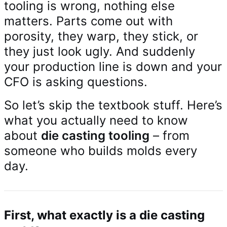
tooling is wrong, nothing else
matters. Parts come out with
porosity, they warp, they stick, or
they just look ugly. And suddenly
your production line is down and your
CFO is asking questions.
So let’s skip the textbook stuff. Here’s
what you actually need to know
about
die casting tooling
– from
someone who builds molds every
day.
First, what exactly is a die casting