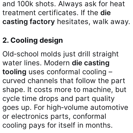
and 100k shots. Always ask for heat
treatment certificates. If the
die
casting factory
hesitates, walk away.
2. Cooling design
Old‑school molds just drill straight
water lines. Modern
die casting
tooling
uses conformal cooling –
curved channels that follow the part
shape. It costs more to machine, but
cycle time drops and part quality
goes up. For high‑volume automotive
or electronics parts, conformal
cooling pays for itself in months.