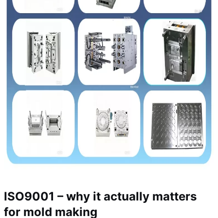
ISO9001 – why it actually matters
for mold making