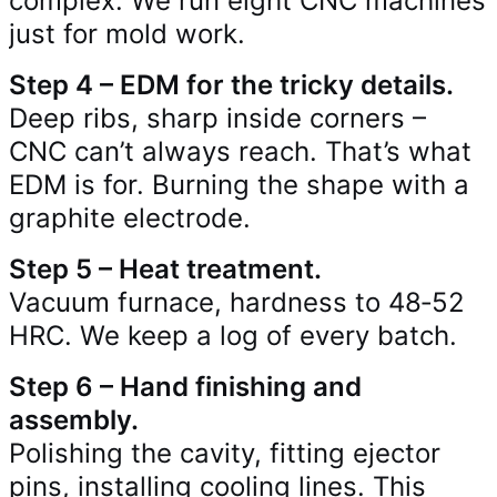
complex. We run eight CNC machines
just for mold work.
Step 4 – EDM for the tricky details.
Deep ribs, sharp inside corners –
CNC can’t always reach. That’s what
EDM is for. Burning the shape with a
graphite electrode.
Step 5 – Heat treatment.
Vacuum furnace, hardness to 48‑52
HRC. We keep a log of every batch.
Step 6 – Hand finishing and
assembly.
Polishing the cavity, fitting ejector
pins, installing cooling lines. This