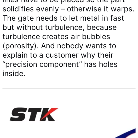
solidifies evenly – otherwise it warps.
The gate needs to let metal in fast
but without turbulence, because
turbulence creates air bubbles
(porosity). And nobody wants to
explain to a customer why their
“precision component” has holes
inside.