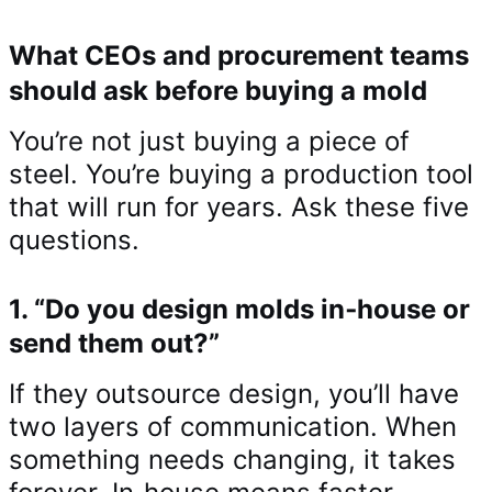
What CEOs and procurement teams
should ask before buying a mold
You’re not just buying a piece of
steel. You’re buying a production tool
that will run for years. Ask these five
questions.
1. “Do you design molds in‑house or
send them out?”
If they outsource design, you’ll have
two layers of communication. When
something needs changing, it takes