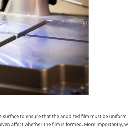
he surface to ensure that the anodized film must be unifo
d even affect whether the film is formed. More importantly,