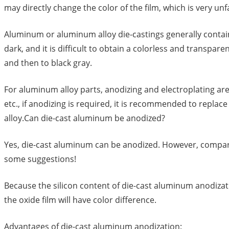
may directly change the color of the film, which is very unf
Aluminum or aluminum alloy die-castings generally contain
dark, and it is difficult to obtain a colorless and transpar
and then to black gray.
For aluminum alloy parts, anodizing and electroplating ar
etc., if anodizing is required, it is recommended to repla
alloy.Can die-cast aluminum be anodized?
Yes, die-cast aluminum can be anodized. However, compared
some suggestions!
Because the silicon content of die-cast aluminum anodizatio
the oxide film will have color difference.
Advantages of die-cast aluminum anodization: