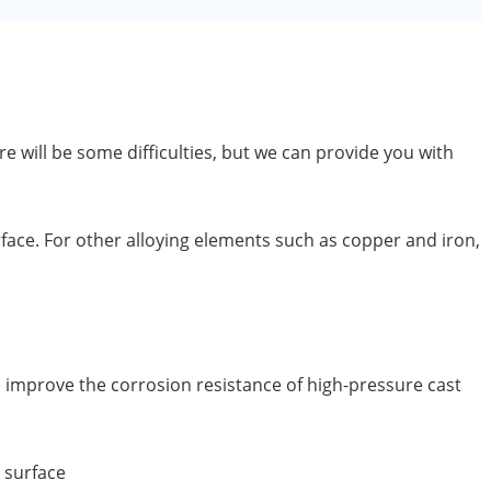
will be some difficulties, but we can provide you with
urface. For other alloying elements such as copper and iron,
n improve the corrosion resistance of high-pressure cast
 surface