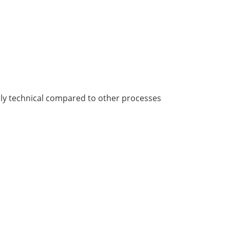
ghly technical compared to other processes