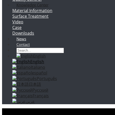
Knowledge Center
Material Information
Surface Treatment
Video
Case
Downloads
News
Contact
English
English
Italiano
español
Português
日本語
Русский
Français
عربي