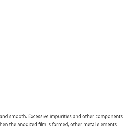
rm and smooth. Excessive impurities and other components
 when the anodized film is formed, other metal elements