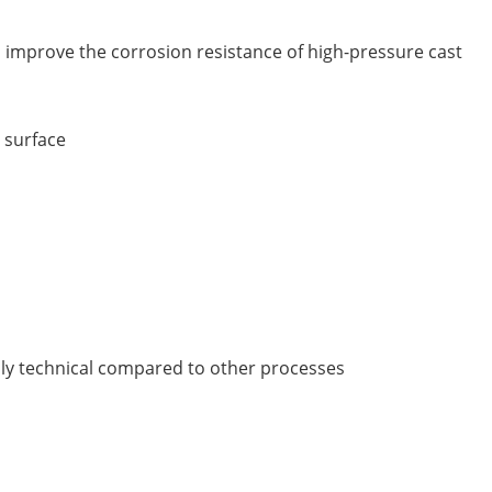
n improve the corrosion resistance of high-pressure cast
 surface
ghly technical compared to other processes