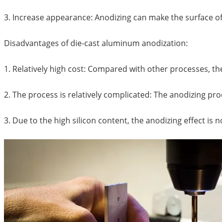
3. Increase appearance: Anodizing can make the surface of
Disadvantages of die-cast aluminum anodization:
1. Relatively high cost: Compared with other processes, th
2. The process is relatively complicated: The anodizing pr
3. Due to the high silicon content, the anodizing effect is