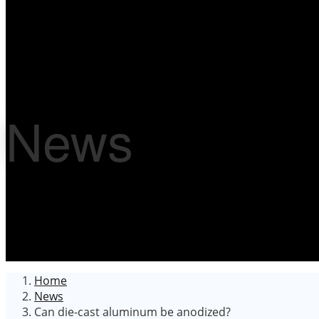
News
Home
News
Can die-cast aluminum be anodized?