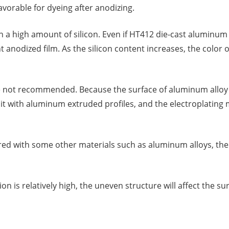
avorable for dyeing after anodizing.
 a high amount of silicon. Even if HT412 die-cast aluminum 
ent anodized film. As the silicon content increases, the color
e not recommended. Because the surface of aluminum alloy d
ce it with aluminum extruded profiles, and the electroplatin
 with some other materials such as aluminum alloys, there 
n is relatively high, the uneven structure will affect the s