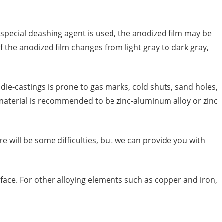
special deashing agent is used, the anodized film may be
 of the anodized film changes from light gray to dark gray,
ie-castings is prone to gas marks, cold shuts, sand holes,
g material is recommended to be zinc-aluminum alloy or zinc
will be some difficulties, but we can provide you with
urface. For other alloying elements such as copper and iron,