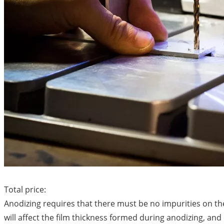
Total price:
Anodizing requires that there must be no impurities on t
will affect the film thickness formed during anodizing, an