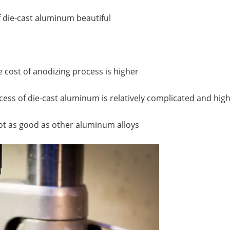
 die-cast aluminum beautiful
e cost of anodizing process is higher
ocess of die-cast aluminum is relatively complicated and hi
 not as good as other aluminum alloys