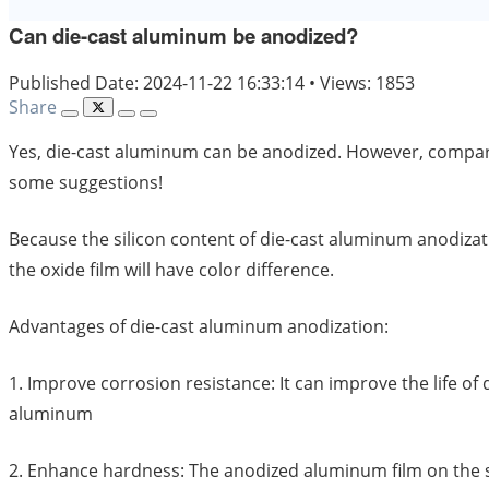
Can die-cast aluminum be anodized?
Published Date: 2024-11-22 16:33:14
•
Views: 1853
Share
Yes, die-cast aluminum can be anodized. However, compared
some suggestions!
Because the silicon content of die-cast aluminum anodizatio
the oxide film will have color difference.
Advantages of die-cast aluminum anodization:
1. Improve corrosion resistance: It can improve the life o
aluminum
2. Enhance hardness: The anodized aluminum film on the 