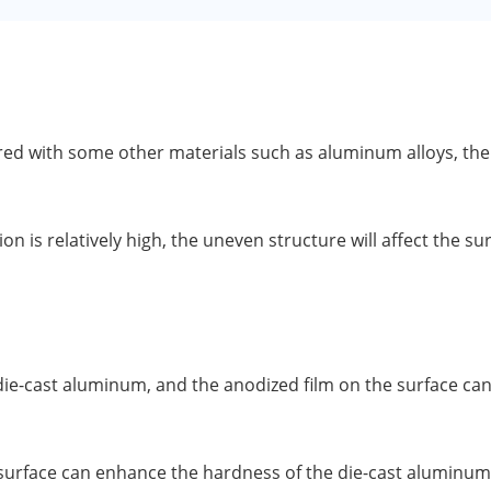
 with some other materials such as aluminum alloys, there 
n is relatively high, the uneven structure will affect the s
f die-cast aluminum, and the anodized film on the surface ca
surface can enhance the hardness of the die-cast aluminum