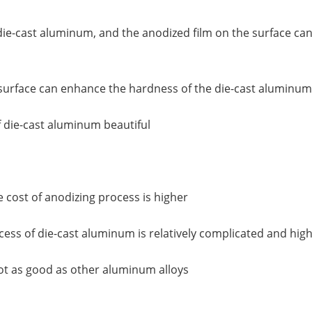
f die-cast aluminum, and the anodized film on the surface ca
surface can enhance the hardness of the die-cast aluminum
 die-cast aluminum beautiful
e cost of anodizing process is higher
ocess of die-cast aluminum is relatively complicated and hi
 not as good as other aluminum alloys