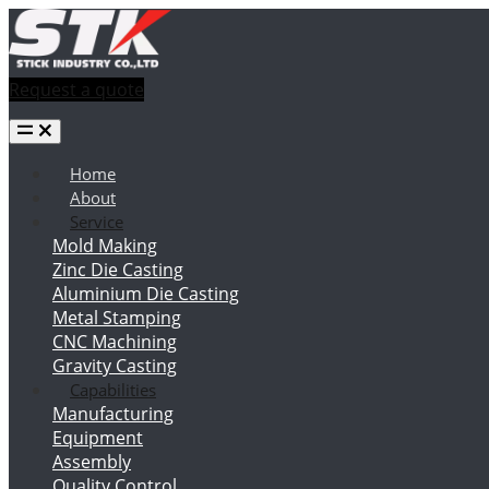
Request a quote
Home
About
Service
Mold Making
Zinc Die Casting
Aluminium Die Casting
Metal Stamping
CNC Machining
Gravity Casting
Capabilities
Manufacturing
Equipment
Assembly
Quality Control