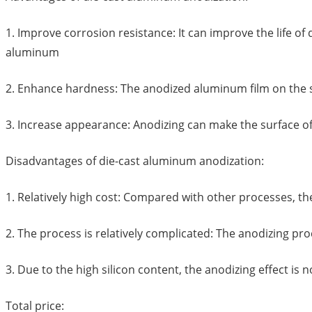
1. Improve corrosion resistance: It can improve the life o
aluminum
2. Enhance hardness: The anodized aluminum film on the 
3. Increase appearance: Anodizing can make the surface of
Disadvantages of die-cast aluminum anodization:
1. Relatively high cost: Compared with other processes, th
2. The process is relatively complicated: The anodizing pr
3. Due to the high silicon content, the anodizing effect is
Total price: