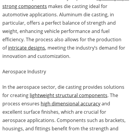
strong components
makes die casting ideal for
automotive applications. Aluminum die casting, in
particular, offers a perfect balance of strength and
weight, enhancing vehicle performance and fuel
efficiency. The process also allows for the production
of
intricate designs
, meeting the industry’s demand for
innovation and customization.
Aerospace Industry
In the aerospace sector, die casting provides solutions
for creating
lightweight structural components
. The
process ensures
high dimensional accuracy
and
excellent surface finishes, which are crucial for
aerospace applications. Components such as brackets,
housings, and fittings benefit from the strength and