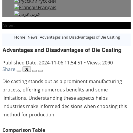
Русский
Français
عربي
News
Home
News
Advantages and Disadvantages of Die Casting
Advantages and Disadvantages of Die Casting
Published Date: 2024-11-06 11:54:51
•
Views: 2090
Share
Die casting stands out as a prominent manufacturing
process,
offering numerous benefits
and some
limitations. Understanding these aspects helps
industries make informed decisions when choosing this
method for production.
Comparison Table