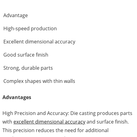
Advantage
High-speed production
Excellent dimensional accuracy
Good surface finish
Strong, durable parts
Complex shapes with thin walls
Advantages
High Precision and Accuracy: Die casting produces parts
with
excellent dimensional accuracy
and surface finish.
This precision reduces the need for additional