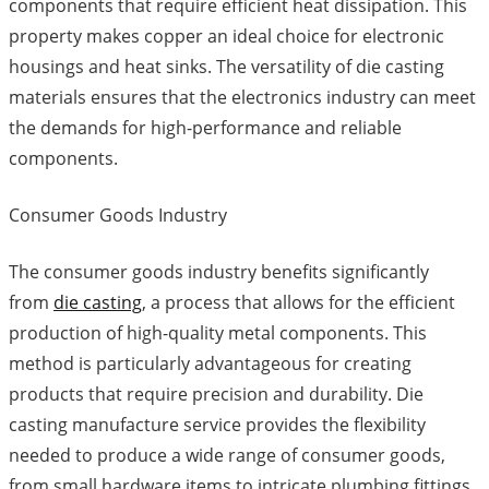
components that require efficient heat dissipation. This
property makes copper an ideal choice for electronic
housings and heat sinks. The versatility of die casting
materials ensures that the electronics industry can meet
the demands for high-performance and reliable
components.
Consumer Goods Industry
The consumer goods industry benefits significantly
from
die casting
, a process that allows for the efficient
production of high-quality metal components. This
method is particularly advantageous for creating
products that require precision and durability. Die
casting manufacture service provides the flexibility
needed to produce a wide range of consumer goods,
from small hardware items to intricate plumbing fittings.