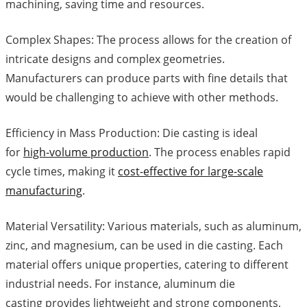
machining, saving time and resources.
Complex Shapes: The process allows for the creation of
intricate designs and complex geometries.
Manufacturers can produce parts with fine details that
would be challenging to achieve with other methods.
Efficiency in Mass Production: Die casting is ideal
for
high-volume production
. The process enables rapid
cycle times, making it
cost-effective for large-scale
manufacturing
.
Material Versatility: Various materials, such as aluminum,
zinc, and magnesium, can be used in die casting. Each
material offers unique properties, catering to different
industrial needs. For instance, aluminum die
casting provides lightweight and strong components,