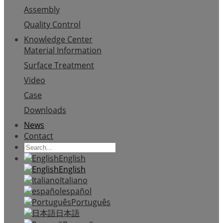
Assembly
Quality Control
Knowledge Center
Material Information
Surface Treatment
Video
Case
Downloads
News
Contact
English
English
Italiano
español
Português
日本語