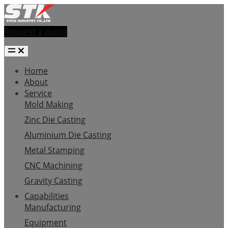
Request a quote
Home
About
Service
Mold Making
Zinc Die Casting
Aluminium Die Casting
Metal Stamping
CNC Machining
Gravity Casting
Capabilities
Manufacturing
Equipment