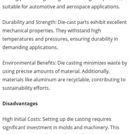
suitable for automotive and aerospace applications.
Durability and Strength: Die-cast parts exhibit excellent
mechanical properties. They withstand high
temperatures and pressures, ensuring durability in
demanding applications.
Environmental Benefits: Die casting minimizes waste by
using precise amounts of material. Additionally,
materials like aluminum are recyclable, contributing to
sustainability efforts.
Disadvantages
High Initial Costs: Setting up die casting requires
significant investment in molds and machinery. This