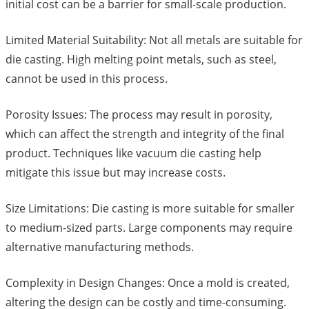
initial cost can be a barrier for small-scale production.
Limited Material Suitability: Not all metals are suitable for
die casting. High melting point metals, such as steel,
cannot be used in this process.
Porosity Issues: The process may result in porosity,
which can affect the strength and integrity of the final
product. Techniques like vacuum die casting help
mitigate this issue but may increase costs.
Size Limitations: Die casting is more suitable for smaller
to medium-sized parts. Large components may require
alternative manufacturing methods.
Complexity in Design Changes: Once a mold is created,
altering the design can be costly and time-consuming.