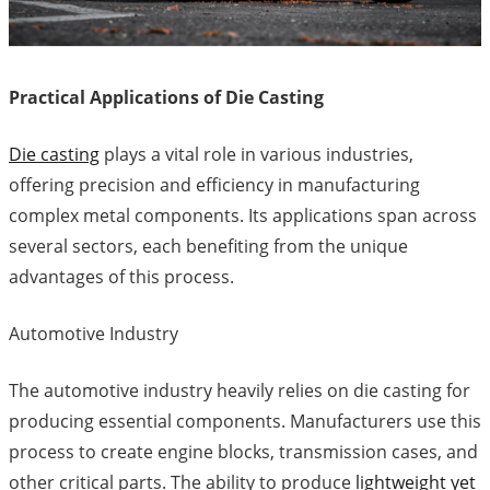
Practical Applications of Die Casting
Die casting
plays a vital role in various industries,
offering precision and efficiency in manufacturing
complex metal components. Its applications span across
several sectors, each benefiting from the unique
advantages of this process.
Automotive Industry
The automotive industry heavily relies on die casting for
producing essential components. Manufacturers use this
process to create engine blocks, transmission cases, and
other critical parts. The ability to produce
lightweight yet