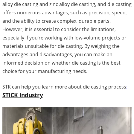
alloy die casting and zinc alloy die casting, and die casting
offers numerous advantages, such as precision, speed,
and the ability to create complex, durable parts.
However, it is essential to consider the limitations,
especially if you’re working with low-volume projects or
materials unsuitable for die casting. By weighing the
advantages and disadvantages, you can make an
informed decision on whether die casting is the best
choice for your manufacturing needs.
STK can help you learn more about die casting process
:
STICK Industry