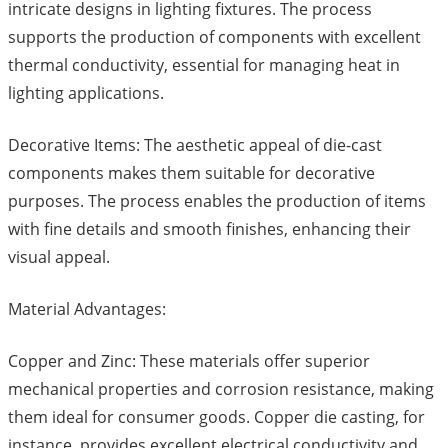
intricate designs in lighting fixtures. The process
supports the production of components with excellent
thermal conductivity, essential for managing heat in
lighting applications.
Decorative Items: The aesthetic appeal of die-cast
components makes them suitable for decorative
purposes. The process enables the production of items
with fine details and smooth finishes, enhancing their
visual appeal.
Material Advantages:
Copper and Zinc: These materials offer superior
mechanical properties and corrosion resistance, making
them ideal for consumer goods. Copper die casting, for
instance, provides excellent electrical conductivity and