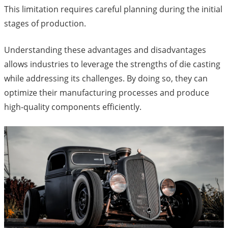
This limitation requires careful planning during the initial
stages of production.
Understanding these advantages and disadvantages
allows industries to leverage the strengths of die casting
while addressing its challenges. By doing so, they can
optimize their manufacturing processes and produce
high-quality components efficiently.