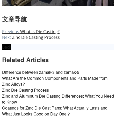
文章导航
Previous
What is Die Casting?
Next
Zinc Die Casting Process
Back
Related Articles
Difference between zamak-3 and zamak-5
What Are the Common Components and Parts Made from
Zinc Alloys?
Zinc Die Casting Process
Zinc and Aluminum Die Casting Differences: What You Need
to Know
Coatings for Zinc Die Cast Parts: What Actually Lasts and
What Just Looks Good on Day One？