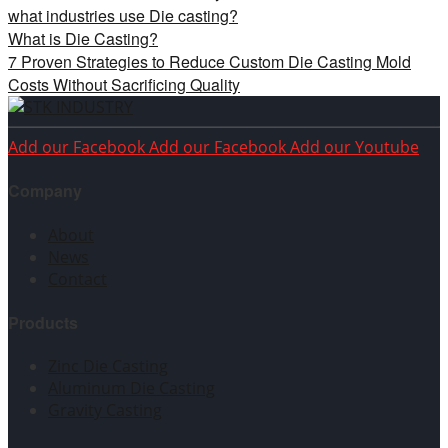
what industries use Die casting?
What is Die Casting?
7 Proven Strategies to Reduce Custom Die Casting Mold
Costs Without Sacrificing Quality
Add our Facebook
Add our Facebook
Add our Youtube
Company
About
News
Contact
Products
Zinc Die Casting
Aluminum Die Casting
Gravity Casting