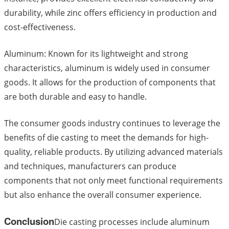
durability, while zinc offers efficiency in production and
cost-effectiveness.
Aluminum: Known for its lightweight and strong
characteristics, aluminum is widely used in consumer
goods. It allows for the production of components that
are both durable and easy to handle.
The consumer goods industry continues to leverage the
benefits of die casting to meet the demands for high-
quality, reliable products. By utilizing advanced materials
and techniques, manufacturers can produce
components that not only meet functional requirements
but also enhance the overall consumer experience.
Conclusion
Die casting processes include aluminum