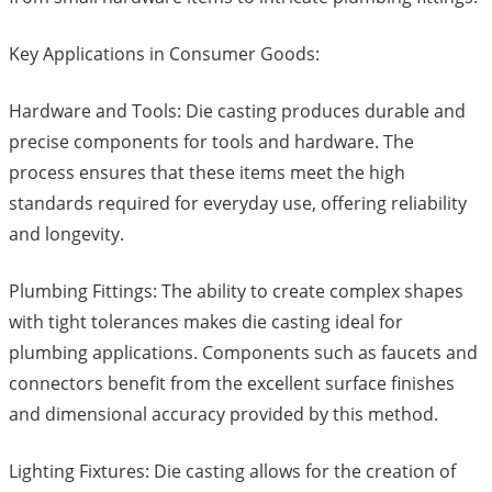
Key Applications in Consumer Goods:
Hardware and Tools: Die casting produces durable and
precise components for tools and hardware. The
process ensures that these items meet the high
standards required for everyday use, offering reliability
and longevity.
Plumbing Fittings: The ability to create complex shapes
with tight tolerances makes die casting ideal for
plumbing applications. Components such as faucets and
connectors benefit from the excellent surface finishes
and dimensional accuracy provided by this method.
Lighting Fixtures: Die casting allows for the creation of