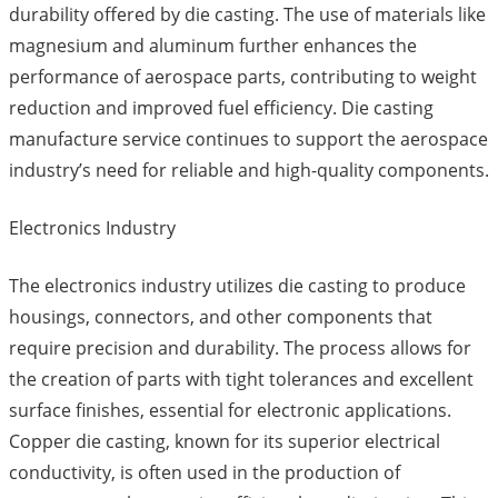
durability offered by die casting. The use of materials like
magnesium and aluminum further enhances the
performance of aerospace parts, contributing to weight
reduction and improved fuel efficiency. Die casting
manufacture service continues to support the aerospace
industry’s need for reliable and high-quality components.
Electronics Industry
The electronics industry utilizes die casting to produce
housings, connectors, and other components that
require precision and durability. The process allows for
the creation of parts with tight tolerances and excellent
surface finishes, essential for electronic applications.
Copper die casting, known for its superior electrical
conductivity, is often used in the production of