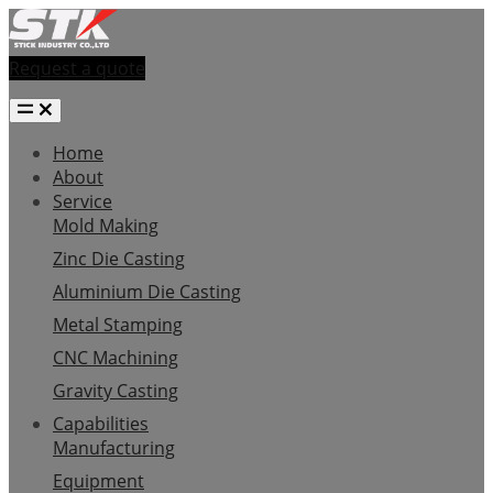
Request a quote
Home
About
Service
Mold Making
Zinc Die Casting
Aluminium Die Casting
Metal Stamping
CNC Machining
Gravity Casting
Capabilities
Manufacturing
Equipment