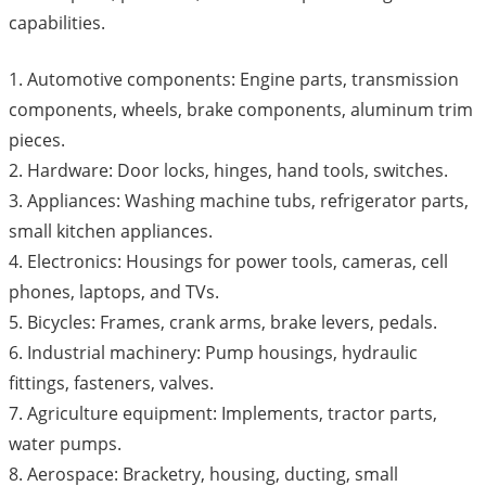
capabilities.
1. Automotive components: Engine parts, transmission
components, wheels, brake components, aluminum trim
pieces.
2. Hardware: Door locks, hinges, hand tools, switches.
3. Appliances: Washing machine tubs, refrigerator parts,
small kitchen appliances.
4. Electronics: Housings for power tools, cameras, cell
phones, laptops, and TVs.
5. Bicycles: Frames, crank arms, brake levers, pedals.
6. Industrial machinery: Pump housings, hydraulic
fittings, fasteners, valves.
7. Agriculture equipment: Implements, tractor parts,
water pumps.
8. Aerospace: Bracketry, housing, ducting, small