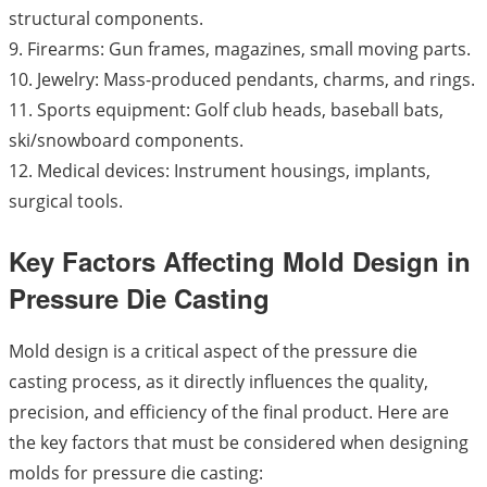
structural components.
9. Firearms: Gun frames, magazines, small moving parts.
10. Jewelry: Mass-produced pendants, charms, and rings.
11. Sports equipment: Golf club heads, baseball bats,
ski/snowboard components.
12. Medical devices: Instrument housings, implants,
surgical tools.
Key Factors Affecting Mold Design in
Pressure Die Casting
Mold design is a critical aspect of the pressure die
casting process, as it directly influences the quality,
precision, and efficiency of the final product. Here are
the key factors that must be considered when designing
molds for pressure die casting: