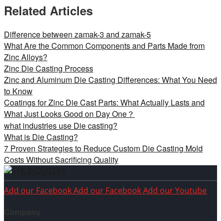
Related Articles
Difference between zamak-3 and zamak-5
What Are the Common Components and Parts Made from
Zinc Alloys?
Zinc Die Casting Process
Zinc and Aluminum Die Casting Differences: What You Need
to Know
Coatings for Zinc Die Cast Parts: What Actually Lasts and
What Just Looks Good on Day One？
what industries use Die casting?
What is Die Casting?
7 Proven Strategies to Reduce Custom Die Casting Mold
Costs Without Sacrificing Quality
Add our Facebook
Add our Facebook
Add our Youtube
Company