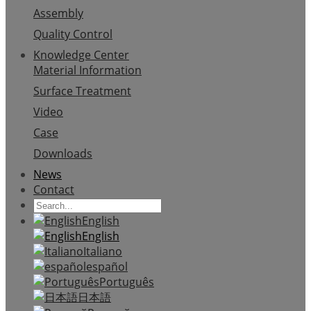
Assembly
Quality Control
Knowledge Center
Material Information
Surface Treatment
Video
Case
Downloads
News
Contact
English
English
Italiano
español
Português
日本語