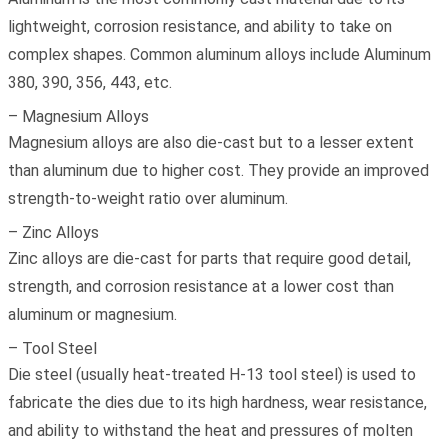
lightweight, corrosion resistance, and ability to take on
complex shapes. Common aluminum alloys include Aluminum
380, 390, 356, 443, etc.
– Magnesium Alloys
Magnesium alloys are also die-cast but to a lesser extent
than aluminum due to higher cost. They provide an improved
strength-to-weight ratio over aluminum.
– Zinc Alloys
Zinc alloys are die-cast for parts that require good detail,
strength, and corrosion resistance at a lower cost than
aluminum or magnesium.
– Tool Steel
Die steel (usually heat-treated H-13 tool steel) is used to
fabricate the dies due to its high hardness, wear resistance,
and ability to withstand the heat and pressures of molten