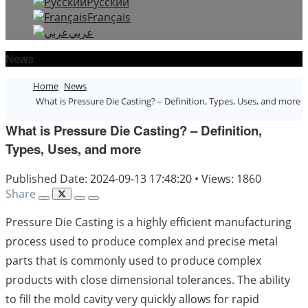
Русский
Français
عربي
News
Home
News
What is Pressure Die Casting? – Definition, Types, Uses, and more
What is Pressure Die Casting? – Definition,
Types, Uses, and more
Published Date: 2024-09-13 17:48:20
•
Views: 1860
Share
Pressure Die Casting is a highly efficient manufacturing
process used to produce complex and precise metal
parts that is commonly used to produce complex
products with close dimensional tolerances. The ability
to fill the mold cavity very quickly allows for rapid