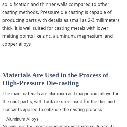
solidification and thinner walls compared to other
casting methods. Pressure die casting is capable of
producing parts with details as small as 2-3 millimeters
thick. It is well suited for casting metals with lower
melting points like zinc, aluminum, magnesium, and
copper alloys
Materials Are Used in the Process of
High-Pressure Die-casting
The main materials are aluminum and magnesium alloys for
the cast part s, with tool/die steel used for the dies and
lubricants applied to enhance the casting process.
– Aluminum Alloys
Aluminum is the most commonly cast material due to its