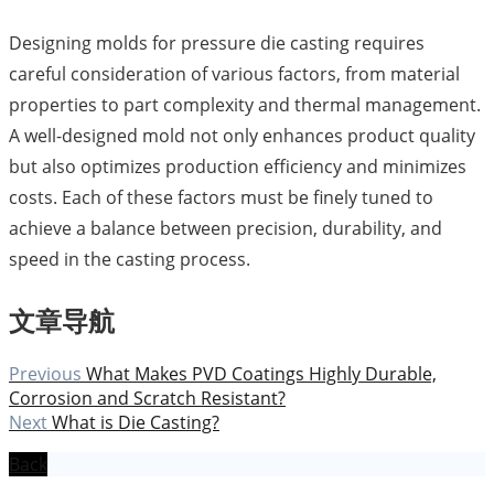
Designing molds for pressure die casting requires
careful consideration of various factors, from material
properties to part complexity and thermal management.
A well-designed mold not only enhances product quality
but also optimizes production efficiency and minimizes
costs. Each of these factors must be finely tuned to
achieve a balance between precision, durability, and
speed in the casting process.
文章导航
Previous
What Makes PVD Coatings Highly Durable,
Corrosion and Scratch Resistant?
Next
What is Die Casting?
Back