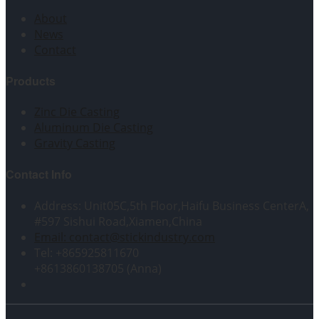
About
News
Contact
Products
Zinc Die Casting
Aluminum Die Casting
Gravity Casting
Contact Info
Address: Unit05C,5th Floor,Haifu Business CenterA,
#597 Sishui Road,Xiamen,China
Email: contact@stickindustry.com
Tel: +865925811670
+8613860138705 (Anna)