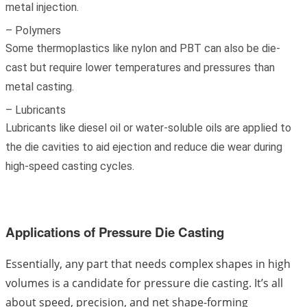
metal injection.
– Polymers
Some thermoplastics like nylon and PBT can also be die-
cast but require lower temperatures and pressures than
metal casting.
– Lubricants
Lubricants like diesel oil or water-soluble oils are applied to
the die cavities to aid ejection and reduce die wear during
high-speed casting cycles.
Applications of Pressure Die Casting
Essentially, any part that needs complex shapes in high
volumes is a candidate for pressure die casting. It’s all
about speed, precision, and net shape-forming